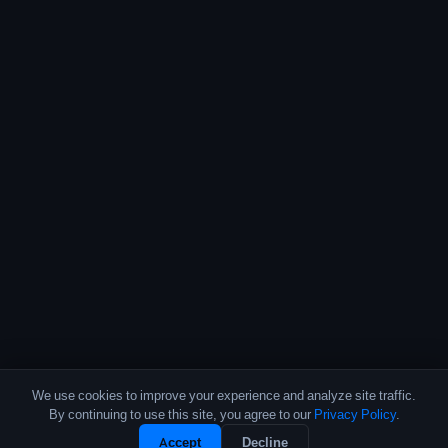
We use cookies to improve your experience and analyze site traffic.
By continuing to use this site, you agree to our
Privacy Policy
.
Accept
Decline