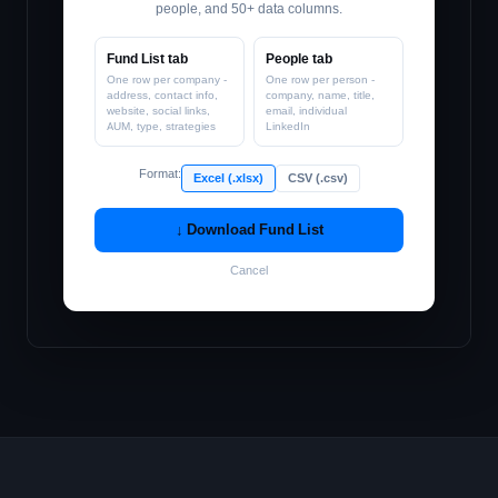
people, and 50+ data columns.
Fund List tab
People tab
One row per company -
One row per person -
address, contact info,
company, name, title,
website, social links,
email, individual
AUM, type, strategies
LinkedIn
Format:
Excel (.xlsx)
CSV (.csv)
↓ Download Fund List
Cancel