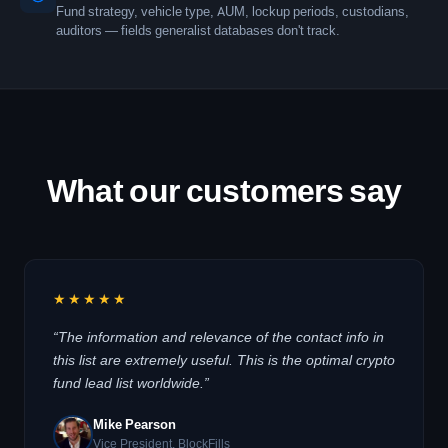
Fund strategy, vehicle type, AUM, lockup periods, custodians,
auditors — fields generalist databases don't track.
What our customers say
★★★★★
“The information and relevance of the contact info in
this list are extremely useful. This is the optimal crypto
fund lead list worldwide.”
Mike Pearson
Vice President, BlockFills