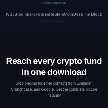
AS FEATURED IN
WSJ
Bloomberg
Forbes
Reuters
CoinDesk
The Block
View Media Coverage →
Reach every crypto fund
in one download
Stop piecing together contacts from LinkedIn,
Crunchbase, and Google. Get the complete picture
instantly.