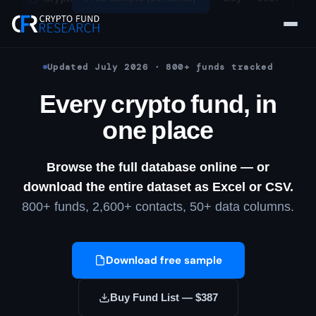
Skip
to
content
Updated July 2026 · 800+ funds tracked
Every crypto fund, in
one place
Browse the full database online — or
download the entire dataset as Excel or CSV.
800+ funds, 2,600+ contacts, 50+ data columns.
Download free sample
Buy Fund List — $387