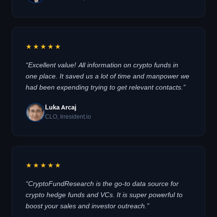
★★★★★
“Excellent value! All information on crypto funds in
one place. It saved us a lot of time and manpower we
had been expending trying to get relevant contacts.”
Luka Arcaj
CLO, Irresident.io
★★★★★
“CryptoFundResearch is the go-to data source for
crypto hedge funds and VCs. It is super powerful to
boost your sales and investor outreach.”