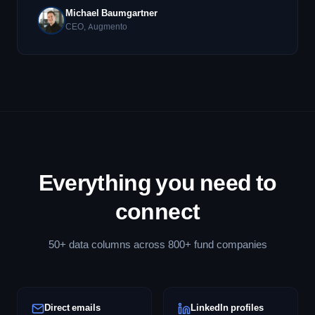
Michael Baumgartner
CEO, Augmento
Everything you need to
connect
50+ data columns across 800+ fund companies
Direct emails
LinkedIn profiles