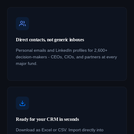
Direct contacts, not generic inboxes
Personal emails and LinkedIn profiles for 2,600+
decision-makers - CEOs, CIOs, and partners at every
major fund.
Ready for your CRM in seconds
Download as Excel or CSV. Import directly into