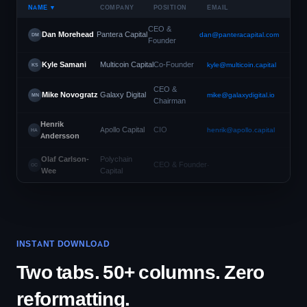
NAME ▼
COMPANY
POSITION
EMAIL
CEO &
Dan Morehead
Pantera Capital
dan@panteracapital.com
DM
Founder
Kyle Samani
Multicoin Capital
Co-Founder
kyle@multicoin.capital
KS
CEO &
Mike Novogratz
Galaxy Digital
mike@galaxydigital.io
MN
Chairman
Henrik
Apollo Capital
CIO
henrik@apollo.capital
HA
Andersson
Olaf Carlson-
Polychain
CEO & Founder
-
OC
Wee
Capital
INSTANT DOWNLOAD
Two tabs. 50+ columns. Zero
reformatting.