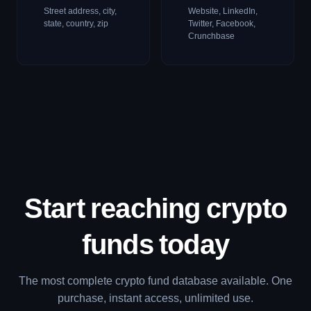
Street address, city,
Website, LinkedIn,
state, country, zip
Twitter, Facebook,
Crunchbase
Start reaching crypto
funds
today
The most complete crypto fund database available. One
purchase, instant access, unlimited use.