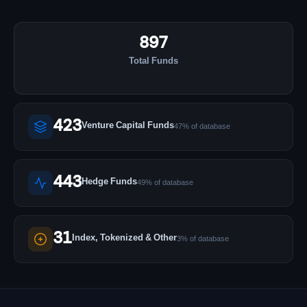
897
Total Funds
423
Venture Capital Funds
47% of database
443
Hedge Funds
49% of database
31
Index, Tokenized & Other
3% of database