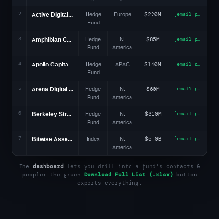
2
Active Digital Funds
Hedge
Europe
$220M
[email protected]
Fund
3
Amphibian Capital
Hedge
N.
$85M
[email protected]
Fund
America
4
Apollo Capital Mgmt
Hedge
APAC
$140M
[email protected]
Fund
5
Arena Digital Capital
Hedge
N.
$60M
[email protected]
Fund
America
6
Berkeley Street Capital
Hedge
N.
$310M
[email protected]
Fund
America
7
Bitwise Asset Mgmt
Index
N.
$5.0B
[email protected]
America
The
dashboard
lets you drill into a fund's contacts &
people; the green
Download Full List (.xlsx)
button
exports everything.