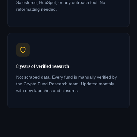
Salesforce, HubSpot, or any outreach tool. No
reformatting needed.
8 years of verified research
Not scraped data. Every fund is manually verified by
the Crypto Fund Research team. Updated monthly
with new launches and closures.