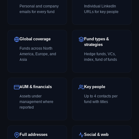
Personal and company
Individual LinkedIn
emails for every fund
URLs for key people
Global coverage
Fund types &
strategies
Funds across North
America, Europe, and
Hedge funds, VCs,
Asia
index, fund of funds
AUM & financials
Key people
Assets under
Up to 4 contacts per
management where
fund with titles
reported
Full addresses
Social & web