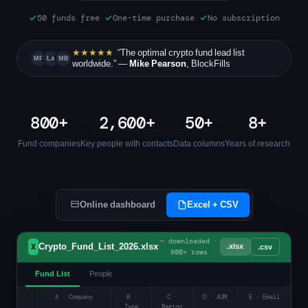
50 funds free
·
One-time purchase
·
No subscription
★★★★★
“The optimal crypto fund lead list
MP
LA
MB
worldwide.” —
Mike Pearson
, BlockFills
800+
2,600+
50+
8+
Fund companies
Key people with contacts
Data columns
Years of research
Online dashboard
Excel + CSV
— downloaded ·
Crypto_Fund_List_2026.xlsx
.xlsx
X
.csv
800+ rows
Fund List
People
A · Company
B ·
C ·
D · AUM
E · Email
Type
Region