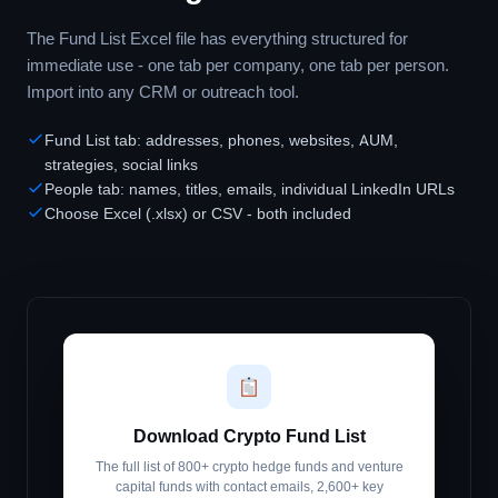
The Fund List Excel file has everything structured for
immediate use - one tab per company, one tab per person.
Import into any CRM or outreach tool.
Fund List tab: addresses, phones, websites, AUM,
strategies, social links
People tab: names, titles, emails, individual LinkedIn URLs
Choose Excel (.xlsx) or CSV - both included
Download Crypto Fund List
The full list of 800+ crypto hedge funds and venture
capital funds with contact emails, 2,600+ key