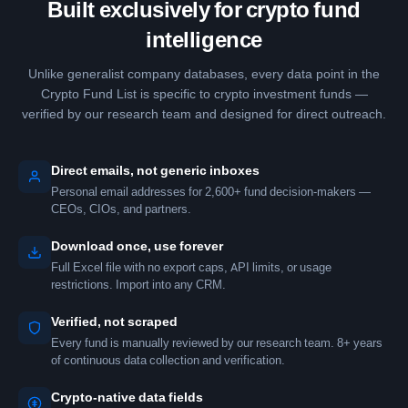
Built exclusively for crypto fund
intelligence
Unlike generalist company databases, every data point in the
Crypto Fund List is specific to crypto investment funds —
verified by our research team and designed for direct outreach.
Direct emails, not generic inboxes
Personal email addresses for 2,600+ fund decision-makers —
CEOs, CIOs, and partners.
Download once, use forever
Full Excel file with no export caps, API limits, or usage
restrictions. Import into any CRM.
Verified, not scraped
Every fund is manually reviewed by our research team. 8+ years
of continuous data collection and verification.
Crypto-native data fields