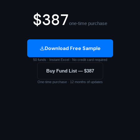
$387
one-time purchase
Download Free Sample
50 funds · Instant Excel · No credit card required
Buy Fund List — $387
One-time purchase · 12 months of updates