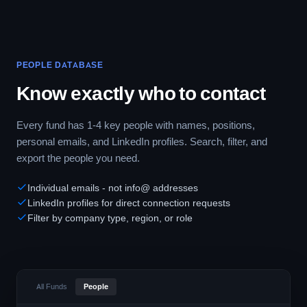
PEOPLE DATABASE
Know exactly who to contact
Every fund has 1-4 key people with names, positions,
personal emails, and LinkedIn profiles. Search, filter, and
export the people you need.
Individual emails - not info@ addresses
LinkedIn profiles for direct connection requests
Filter by company type, region, or role
All Funds
People