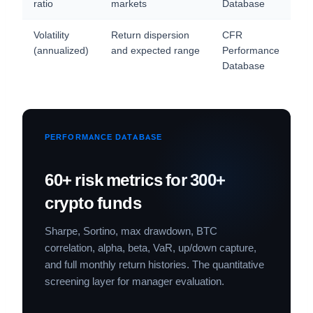
ratio
markets
Database
Volatility
Return dispersion
CFR
(annualized)
and expected range
Performance
Database
PERFORMANCE DATABASE
60+ risk metrics for 300+
crypto funds
Sharpe, Sortino, max drawdown, BTC
correlation, alpha, beta, VaR, up/down capture,
and full monthly return histories. The quantitative
screening layer for manager evaluation.