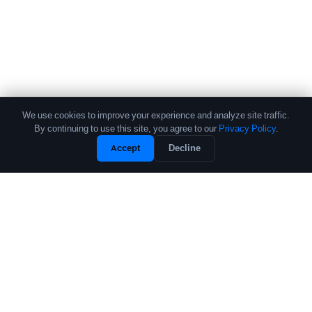
We use cookies to improve your experience and analyze site traffic.
By continuing to use this site, you agree to our
Privacy Policy
.
Accept
Decline
The leading source of data and analytics on the crypto fund industry.
Trusted by institutional allocators, fund managers, and researchers
worldwide.
PRODUCTS
COMPANY