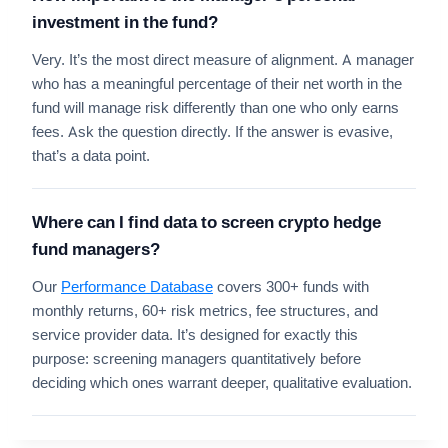
investment in the fund?
Very. It’s the most direct measure of alignment. A manager
who has a meaningful percentage of their net worth in the
fund will manage risk differently than one who only earns
fees. Ask the question directly. If the answer is evasive,
that’s a data point.
Where can I find data to screen crypto hedge
fund managers?
Our
Performance Database
covers 300+ funds with
monthly returns, 60+ risk metrics, fee structures, and
service provider data. It’s designed for exactly this
purpose: screening managers quantitatively before
deciding which ones warrant deeper, qualitative evaluation.