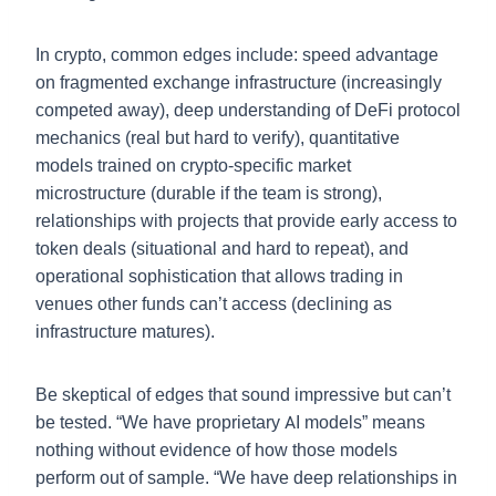
In crypto, common edges include: speed advantage
on fragmented exchange infrastructure (increasingly
competed away), deep understanding of DeFi protocol
mechanics (real but hard to verify), quantitative
models trained on crypto-specific market
microstructure (durable if the team is strong),
relationships with projects that provide early access to
token deals (situational and hard to repeat), and
operational sophistication that allows trading in
venues other funds can’t access (declining as
infrastructure matures).
Be skeptical of edges that sound impressive but can’t
be tested. “We have proprietary AI models” means
nothing without evidence of how those models
perform out of sample. “We have deep relationships in