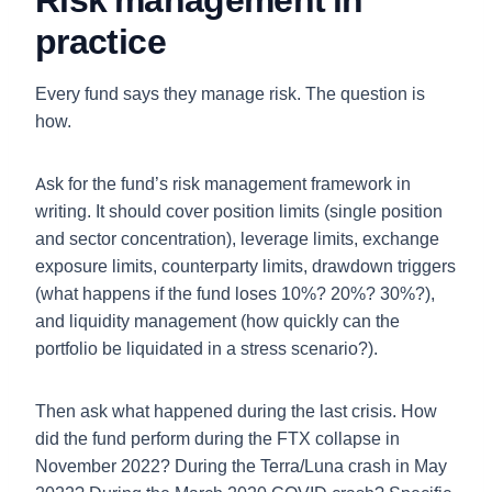
practice
Every fund says they manage risk. The question is
how.
Ask for the fund’s risk management framework in
writing. It should cover position limits (single position
and sector concentration), leverage limits, exchange
exposure limits, counterparty limits, drawdown triggers
(what happens if the fund loses 10%? 20%? 30%?),
and liquidity management (how quickly can the
portfolio be liquidated in a stress scenario?).
Then ask what happened during the last crisis. How
did the fund perform during the FTX collapse in
November 2022? During the Terra/Luna crash in May