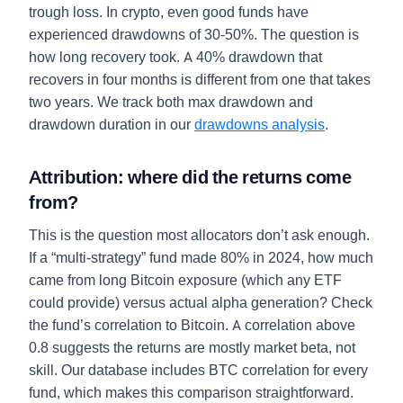
trough loss. In crypto, even good funds have
experienced drawdowns of 30-50%. The question is
how long recovery took. A 40% drawdown that
recovers in four months is different from one that takes
two years. We track both max drawdown and
drawdown duration in our
drawdowns analysis
.
Attribution: where did the returns come
from?
This is the question most allocators don’t ask enough.
If a “multi-strategy” fund made 80% in 2024, how much
came from long Bitcoin exposure (which any ETF
could provide) versus actual alpha generation? Check
the fund’s correlation to Bitcoin. A correlation above
0.8 suggests the returns are mostly market beta, not
skill. Our database includes BTC correlation for every
fund, which makes this comparison straightforward.