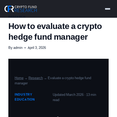
Skip
to
content
RESEARCH
How to evaluate a crypto
hedge fund manager
By
admin
April 3, 2026
Home
→
Research
→ Evaluate a crypto hedge fund
manager
INDUSTRY
Updated March 2026 · 13 min
EDUCATION
read