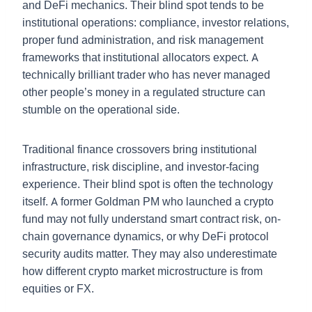
and DeFi mechanics. Their blind spot tends to be
institutional operations: compliance, investor relations,
proper fund administration, and risk management
frameworks that institutional allocators expect. A
technically brilliant trader who has never managed
other people’s money in a regulated structure can
stumble on the operational side.
Traditional finance crossovers bring institutional
infrastructure, risk discipline, and investor-facing
experience. Their blind spot is often the technology
itself. A former Goldman PM who launched a crypto
fund may not fully understand smart contract risk, on-
chain governance dynamics, or why DeFi protocol
security audits matter. They may also underestimate
how different crypto market microstructure is from
equities or FX.