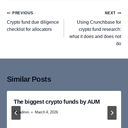
Post
PREVIOUS
NEXT
navigation
Crypto fund due diligence
Using Crunchbase for
checklist for allocators
crypto fund research:
what it does and does not
do
Similar Posts
The biggest crypto funds by AUM
By
admin
March 4, 2026