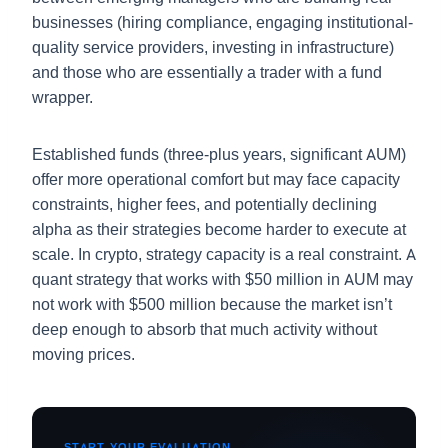
businesses (hiring compliance, engaging institutional-
quality service providers, investing in infrastructure)
and those who are essentially a trader with a fund
wrapper.
Established funds (three-plus years, significant AUM)
offer more operational comfort but may face capacity
constraints, higher fees, and potentially declining
alpha as their strategies become harder to execute at
scale. In crypto, strategy capacity is a real constraint. A
quant strategy that works with $50 million in AUM may
not work with $500 million because the market isn’t
deep enough to absorb that much activity without
moving prices.
START YOUR EVALUATION