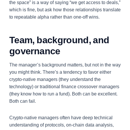
the space” is a way of saying “we get access to deals,”
which is fine, but ask how those relationships translate
to repeatable alpha rather than one-off wins.
Team, background, and
governance
The manager’s background matters, but not in the way
you might think. There’s a tendency to favor either
crypto-native managers (they understand the
technology) or traditional finance crossover managers
(they know how to run a fund). Both can be excellent.
Both can fail.
Crypto-native managers often have deep technical
understanding of protocols, on-chain data analysis,