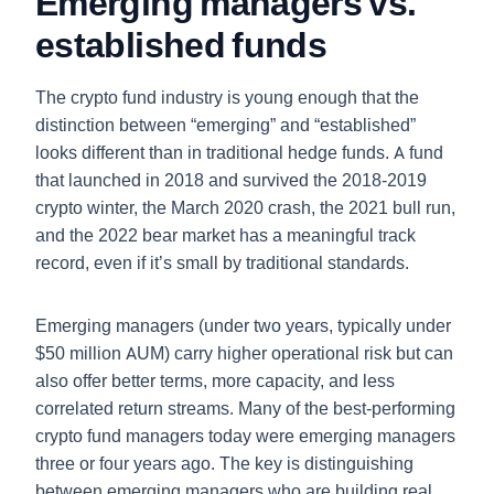
Emerging managers vs.
established funds
The crypto fund industry is young enough that the
distinction between “emerging” and “established”
looks different than in traditional hedge funds. A fund
that launched in 2018 and survived the 2018-2019
crypto winter, the March 2020 crash, the 2021 bull run,
and the 2022 bear market has a meaningful track
record, even if it’s small by traditional standards.
Emerging managers (under two years, typically under
$50 million AUM) carry higher operational risk but can
also offer better terms, more capacity, and less
correlated return streams. Many of the best-performing
crypto fund managers today were emerging managers
three or four years ago. The key is distinguishing
between emerging managers who are building real