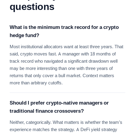
questions
What is the minimum track record for a crypto
hedge fund?
Most institutional allocators want at least three years. That
said, crypto moves fast. A manager with 18 months of
track record who navigated a significant drawdown well
may be more interesting than one with three years of
returns that only cover a bull market. Context matters
more than arbitrary cutoffs.
Should I prefer crypto-native managers or
traditional finance crossovers?
Neither, categorically. What matters is whether the team’s
experience matches the strategy. A DeFi yield strategy