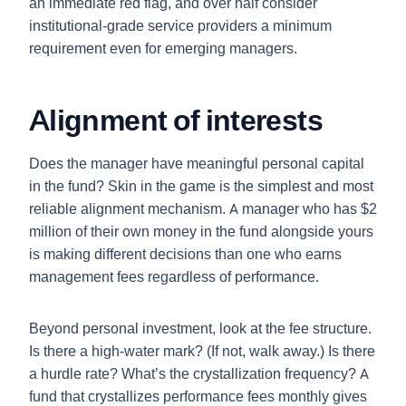
an immediate red flag, and over half consider
institutional-grade service providers a minimum
requirement even for emerging managers.
Alignment of interests
Does the manager have meaningful personal capital
in the fund? Skin in the game is the simplest and most
reliable alignment mechanism. A manager who has $2
million of their own money in the fund alongside yours
is making different decisions than one who earns
management fees regardless of performance.
Beyond personal investment, look at the fee structure.
Is there a high-water mark? (If not, walk away.) Is there
a hurdle rate? What’s the crystallization frequency? A
fund that crystallizes performance fees monthly gives