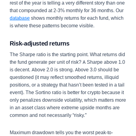
rest of the year is telling a very different story than one
that compounded at 2-3% monthly for 36 months. Our
database
shows monthly returns for each fund, which
is where these patterns become visible.
Risk-adjusted returns
The Sharpe ratio is the starting point. What returns did
the fund generate per unit of risk? A Sharpe above 1.0
is decent. Above 2.0 is strong. Above 3.0 should be
questioned (it may reflect smoothed returns, illiquid
positions, or a strategy that hasn’t been tested in a tail
event). The Sortino ratio is better for crypto because it
only penalizes downside volatility, which matters more
in an asset class where extreme upside months are
common and not necessarily “risky.”
Maximum drawdown tells you the worst peak-to-