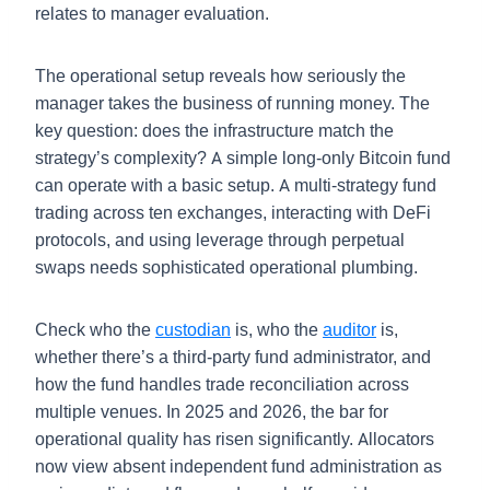
relates to manager evaluation.
The operational setup reveals how seriously the
manager takes the business of running money. The
key question: does the infrastructure match the
strategy’s complexity? A simple long-only Bitcoin fund
can operate with a basic setup. A multi-strategy fund
trading across ten exchanges, interacting with DeFi
protocols, and using leverage through perpetual
swaps needs sophisticated operational plumbing.
Check who the
custodian
is, who the
auditor
is,
whether there’s a third-party fund administrator, and
how the fund handles trade reconciliation across
multiple venues. In 2025 and 2026, the bar for
operational quality has risen significantly. Allocators
now view absent independent fund administration as