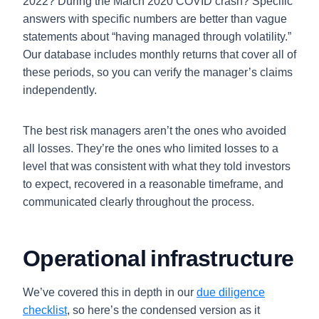
2022? During the March 2020 COVID crash? Specific
answers with specific numbers are better than vague
statements about “having managed through volatility.”
Our database includes monthly returns that cover all of
these periods, so you can verify the manager’s claims
independently.
The best risk managers aren’t the ones who avoided
all losses. They’re the ones who limited losses to a
level that was consistent with what they told investors
to expect, recovered in a reasonable timeframe, and
communicated clearly throughout the process.
Operational infrastructure
We’ve covered this in depth in our
due diligence
checklist
, so here’s the condensed version as it