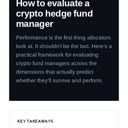
How to evaluate a
crypto hedge fund
manager
Performance is the first thing allocators
look at. It shouldn’t be the last. Here’s a
practical framework for evaluating
crypto fund managers across the
dimensions that actually predict
whether they’ll survive and perform.
KEY TAKEAWAYS