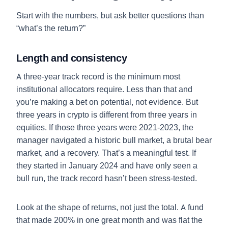
Start with the numbers, but ask better questions than
“what’s the return?”
Length and consistency
A three-year track record is the minimum most
institutional allocators require. Less than that and
you’re making a bet on potential, not evidence. But
three years in crypto is different from three years in
equities. If those three years were 2021-2023, the
manager navigated a historic bull market, a brutal bear
market, and a recovery. That’s a meaningful test. If
they started in January 2024 and have only seen a
bull run, the track record hasn’t been stress-tested.
Look at the shape of returns, not just the total. A fund
that made 200% in one great month and was flat the