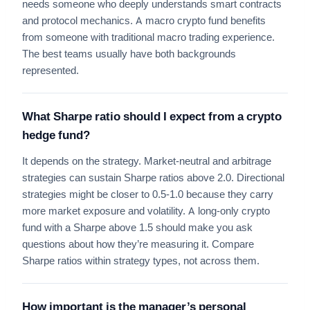
needs someone who deeply understands smart contracts
and protocol mechanics. A macro crypto fund benefits
from someone with traditional macro trading experience.
The best teams usually have both backgrounds
represented.
What Sharpe ratio should I expect from a crypto
hedge fund?
It depends on the strategy. Market-neutral and arbitrage
strategies can sustain Sharpe ratios above 2.0. Directional
strategies might be closer to 0.5-1.0 because they carry
more market exposure and volatility. A long-only crypto
fund with a Sharpe above 1.5 should make you ask
questions about how they’re measuring it. Compare
Sharpe ratios within strategy types, not across them.
How important is the manager’s personal