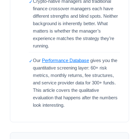
Crypto-native managers and traditional
✓
finance crossover managers each have
different strengths and blind spots. Neither
background is inherently better. What
matters is whether the manager’s
experience matches the strategy they’re
running.
Our
Performance Database
gives you the
✓
quantitative screening layer: 60+ risk
metrics, monthly returns, fee structures,
and service provider data for 300+ funds.
This article covers the qualitative
evaluation that happens after the numbers
look interesting.