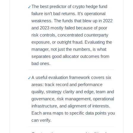
The best predictor of crypto hedge fund
✓
failure isn’t bad returns. It’s operational
weakness. The funds that blew up in 2022
and 2023 mostly failed because of poor
risk controls, concentrated counterparty
exposure, or outright fraud. Evaluating the
manager, not just the numbers, is what
separates good allocator outcomes from
bad ones.
A useful evaluation framework covers six
✓
areas: track record and performance
quality, strategy clarity and edge, team and
governance, risk management, operational
infrastructure, and alignment of interests.
Each area maps to specific data points you
can verify.