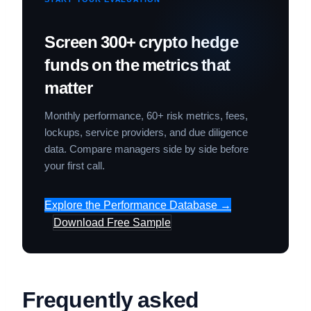
Screen 300+ crypto hedge
funds on the metrics that
matter
Monthly performance, 60+ risk metrics, fees,
lockups, service providers, and due diligence
data. Compare managers side by side before
your first call.
Explore the Performance Database →
Download Free Sample
Frequently asked