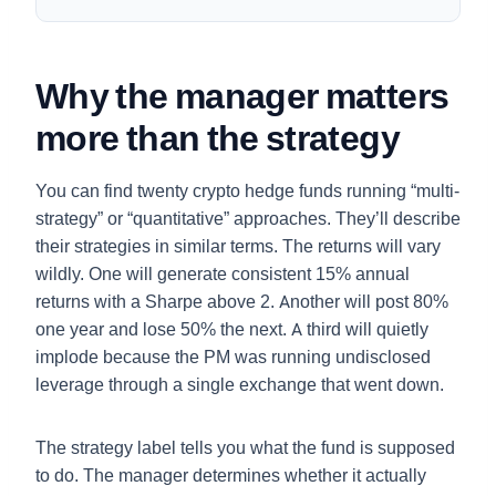
Why the manager matters
more than the strategy
You can find twenty crypto hedge funds running “multi-
strategy” or “quantitative” approaches. They’ll describe
their strategies in similar terms. The returns will vary
wildly. One will generate consistent 15% annual
returns with a Sharpe above 2. Another will post 80%
one year and lose 50% the next. A third will quietly
implode because the PM was running undisclosed
leverage through a single exchange that went down.
The strategy label tells you what the fund is supposed
to do. The manager determines whether it actually