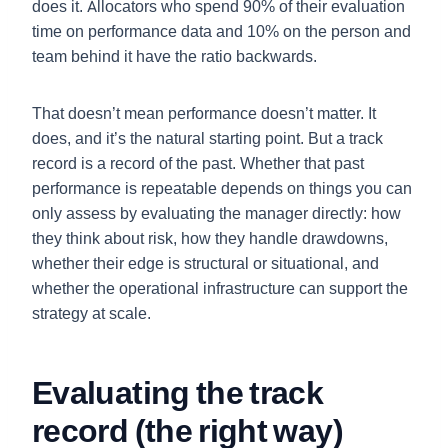
does it. Allocators who spend 90% of their evaluation
time on performance data and 10% on the person and
team behind it have the ratio backwards.
That doesn’t mean performance doesn’t matter. It
does, and it’s the natural starting point. But a track
record is a record of the past. Whether that past
performance is repeatable depends on things you can
only assess by evaluating the manager directly: how
they think about risk, how they handle drawdowns,
whether their edge is structural or situational, and
whether the operational infrastructure can support the
strategy at scale.
Evaluating the track
record (the right way)