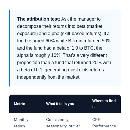
The attribution test:
Ask the manager to
decompose their returns into beta (market
exposure) and alpha (skill-based returns). If a
fund returned 60% while Bitcoin returned 50%,
and the fund had a beta of 1.0 to BTC, the
alpha is roughly 10%. That’s a very different
proposition than a fund that returned 20% with
a beta of 0.1, generating most of its returns
independently from the market.
Where to find
Metric
What it tells you
it
Monthly
Consistency,
CFR
return
seasonality, outlier
Performance