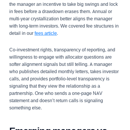
the manager an incentive to take big swings and lock
in fees before a drawdown erases them. Annual or
multi-year crystallization better aligns the manager
with long-term investors. We covered fee structures in
detail in our
fees article
.
Co-investment rights, transparency of reporting, and
willingness to engage with allocator questions are
softer alignment signals but still telling. A manager
who publishes detailed monthly letters, takes investor
calls, and provides portfolio-level transparency is
signaling that they view the relationship as a
partnership. One who sends a one-page NAV
statement and doesn’t return calls is signaling
something else.