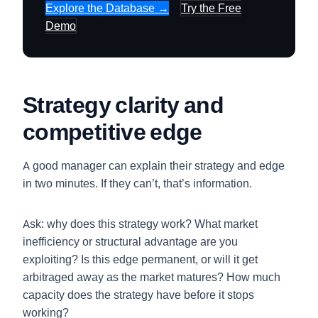
Explore the Database →
Try the Free
Demo
Strategy clarity and
competitive edge
A good manager can explain their strategy and edge
in two minutes. If they can’t, that’s information.
Ask: why does this strategy work? What market
inefficiency or structural advantage are you
exploiting? Is this edge permanent, or will it get
arbitraged away as the market matures? How much
capacity does the strategy have before it stops
working?