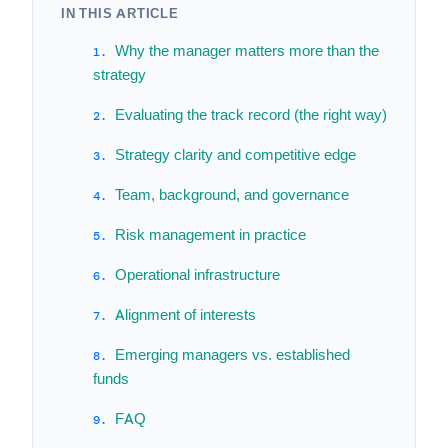
IN THIS ARTICLE
Why the manager matters more than the
strategy
Evaluating the track record (the right way)
Strategy clarity and competitive edge
Team, background, and governance
Risk management in practice
Operational infrastructure
Alignment of interests
Emerging managers vs. established
funds
FAQ