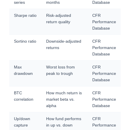
series
months
Database
Sharpe ratio
Risk-adjusted
CFR
return quality
Performance
Database
Sortino ratio
Downside-adjusted
CFR
returns
Performance
Database
Max
Worst loss from
CFR
drawdown
peak to trough
Performance
Database
BTC
How much return is
CFR
correlation
market beta vs.
Performance
alpha
Database
Up/down
How fund performs
CFR
capture
in up vs. down
Performance