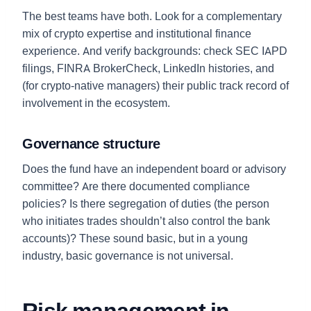
The best teams have both. Look for a complementary
mix of crypto expertise and institutional finance
experience. And verify backgrounds: check SEC IAPD
filings, FINRA BrokerCheck, LinkedIn histories, and
(for crypto-native managers) their public track record of
involvement in the ecosystem.
Governance structure
Does the fund have an independent board or advisory
committee? Are there documented compliance
policies? Is there segregation of duties (the person
who initiates trades shouldn’t also control the bank
accounts)? These sound basic, but in a young
industry, basic governance is not universal.
Risk management in