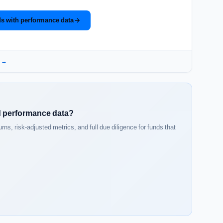
s with performance data
a →
ed performance data?
s, risk-adjusted metrics, and full due diligence for funds that