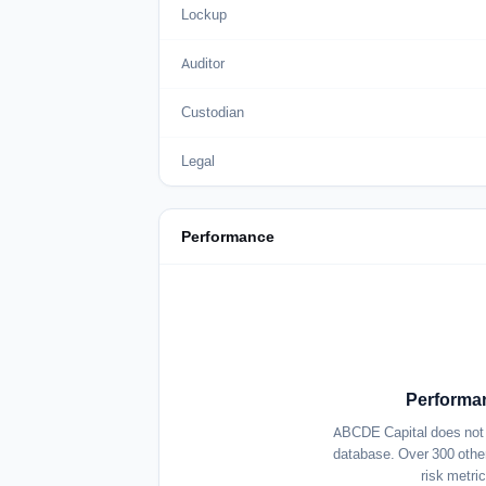
Lockup
Auditor
Custodian
Legal
Performance
Performan
ABCDE Capital does not c
database. Over 300 other
risk metri