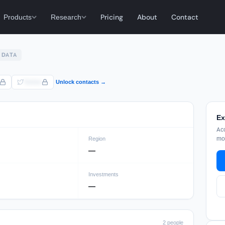
Products
Research
Pricing
About
Contact
 DATA
Twitter
Unlock contacts →
Ex
Acc
mon
Region
—
Investments
—
2 people