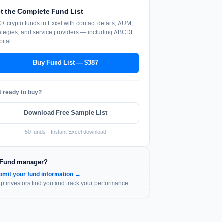
t the Complete Fund List
+ crypto funds in Excel with contact details, AUM,
ategies, and service providers — including ABCDE
ital.
Buy Fund List — $387
t ready to buy?
Download Free Sample List
50 funds · Instant Excel download
Fund manager?
bmit your fund information →
p investors find you and track your performance.