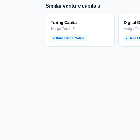
Similar venture capitals
Turing Capital
Digital 
Hedge Fund · 5
Hedge Fun
✓ HAS PERFORMANCE
✓ HAS P