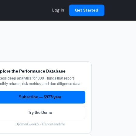
Log In
Get Started
plore the Performance Database
ess deep analytics for 300+ funds that report
thly returns, risk metrics, and due diligence data.
Subscribe — $977/year
Try the Demo
Updated weekly · Cancel anytime