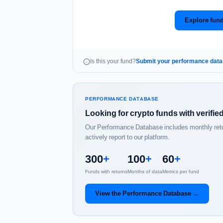
Explore fund
Is this your fund?
Submit your performance dat
PERFORMANCE DATABASE
Looking for crypto funds with verifi
Our Performance Database includes monthly return
actively report to our platform.
300
+
100
+
60
+
Funds with returns
Months of data
Metrics per fund
View the Performance Database →