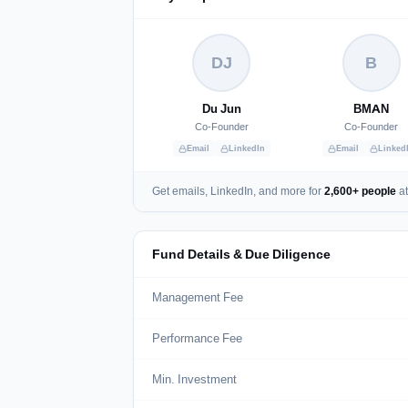
DJ
B
Du Jun
BMAN
Co-Founder
Co-Founder
Email
LinkedIn
Email
Linked
Get emails, LinkedIn, and more for
2,600+ people
at
Fund Details & Due Diligence
Management Fee
Performance Fee
Min. Investment