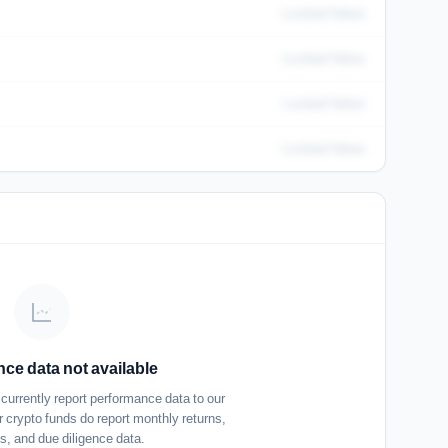
Locked Value
Locked Value
Locked Value
Locked Value
ce data not available
urrently report performance data to our
 crypto funds do report monthly returns,
cs, and due diligence data.