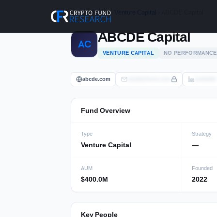
Skip
Home
›
Funds
›
Venture Capital
› ABCDE Capital
to
content
ABCDE Capital
AC
VENTURE CAPITAL
NO PERFORMANCE
abcde.com
email@fund.com
LinkedIn
Fund Overview
Type
Strategy
Venture Capital
—
AUM
Founded
$400.0M
2022
Key People