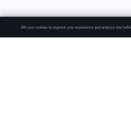
We use cookies to improve your experience and analyze site traffic
The leading source of data and analytics on the
crypto fund industry. Trusted by institutional
allocators, fund managers, and researchers
worldwide.
© 2026 Crypto Fund Research. All rights reserved.