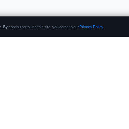
. By continuing to use this site, you agree to our
Privacy Policy
.
PRODUCTS
COMPANY
Performance Database
About
Crypto Fund List
Contact
Pricing
Research
Research Reports
Submit Fund