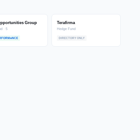
Opportunities Group
Terafirma
d · 5
Hedge Fund
ERFORMANCE
DIRECTORY ONLY