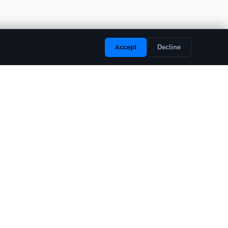
Accept
Decline
LEGAL
Privacy Policy
Terms of Service