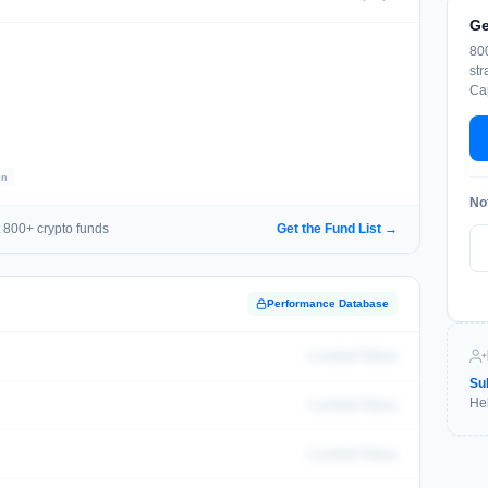
Ge
800
str
Cap
In
No
 800+ crypto funds
Get the Fund List →
Performance Database
Locked Value
Su
Hel
Locked Value
Locked Value