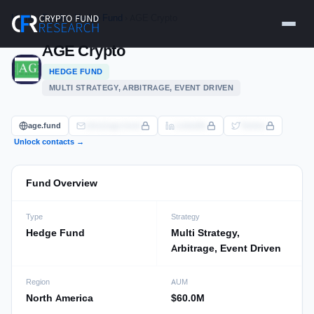
Skip
Home
›
Funds
›
Hedge Fund
› AGE Crypto
to
content
AGE Crypto
HEDGE FUND
MULTI STRATEGY, ARBITRAGE, EVENT DRIVEN
age.fund
info@age.fund
LinkedIn
Twitter
Unlock contacts →
Fund Overview
Type
Strategy
Hedge Fund
Multi Strategy,
Arbitrage, Event Driven
Region
AUM
North America
$60.0M