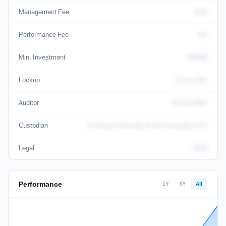
Management Fee
0.02
Performance Fee
0.2
Min. Investment
100000
Lockup
12 months
Auditor
Richey May
Custodian
Coinbase Custody Trust Company, LLC
Legal
KHQ
Performance
1Y
3Y
All