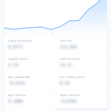
2018
2019
SINCE INCEPTION
2026 YTD
0.0777
115.02%
Unlock full performance history
View in Performance Database →
SHARPE RATIO
SORTINO RATIO
3.79
15.47
MAX DRAWDOWN
BTC CORRELATION
-0.0791
0.54
BEST MONTH
WORST MONTH
0.2805
-0.0791