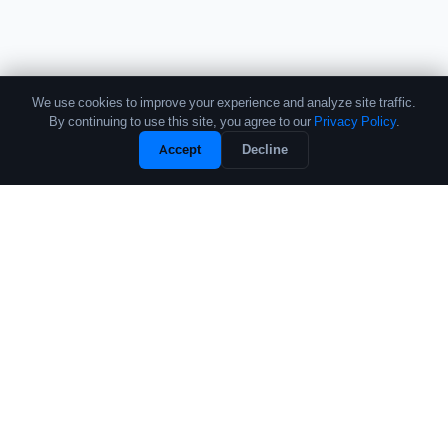
We use cookies to improve your experience and analyze site traffic.
By continuing to use this site, you agree to our
Privacy Policy
.
Unlock Full Profile
Accept
Decline
Free Sample
The leading source of data and analytics on the crypto fund industry.
Trusted by institutional allocators, fund managers, and researchers
worldwide.
PRODUCTS
COMPANY
Performance Database
About
Crypto Fund List
Contact