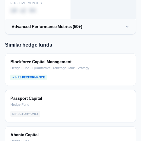
POSITIVE MONTHS
10 of 94
Advanced Performance Metrics (60+)
Similar hedge funds
Blockforce Capital Management
Hedge Fund · Quantitative, Arbitrage, Multi-Strategy
✓ HAS PERFORMANCE
Passport Capital
Hedge Fund
DIRECTORY ONLY
Ahania Capital