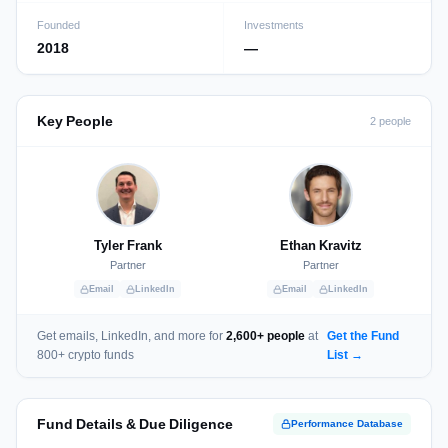
Founded
Investments
2018
—
Key People
2 people
Tyler Frank
Ethan Kravitz
Partner
Partner
Email
LinkedIn
Email
LinkedIn
Get emails, LinkedIn, and more for
2,600+ people
at
Get the Fund
800+ crypto funds
List →
Fund Details & Due Diligence
Performance Database