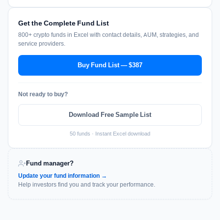
Get the Complete Fund List
800+ crypto funds in Excel with contact details, AUM, strategies, and
service providers.
Buy Fund List — $387
Not ready to buy?
Download Free Sample List
50 funds · Instant Excel download
Fund manager?
Update your fund information →
Help investors find you and track your performance.