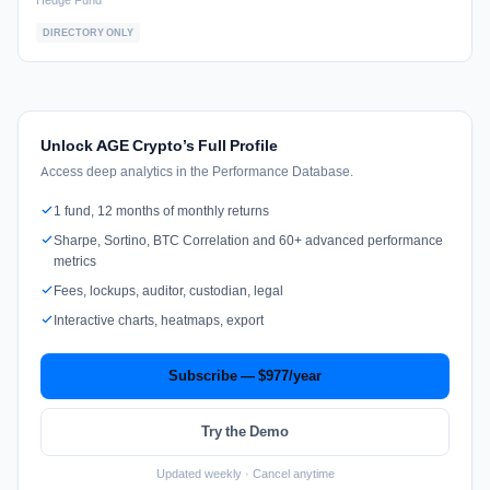
Hedge Fund
DIRECTORY ONLY
Unlock AGE Crypto’s Full Profile
Access deep analytics in the Performance Database.
1 fund, 12 months of monthly returns
Sharpe, Sortino, BTC Correlation and 60+ advanced performance
metrics
Fees, lockups, auditor, custodian, legal
Interactive charts, heatmaps, export
Subscribe — $977/year
Try the Demo
Updated weekly · Cancel anytime