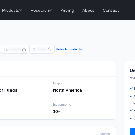
Products
Research
Pricing
About
Contact
LinkedIn
Twitter
Unlock contacts →
Un
Ac
Region
of Funds
North America
Investments
10+
4 people