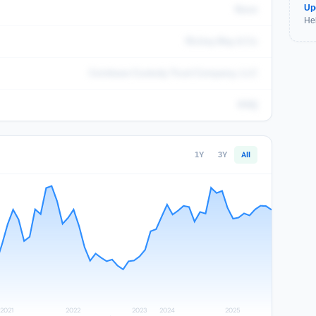
Up
None
Hel
Richey May & Co
Coinbase Custody Trust Company, LLC
KHQ
1Y
3Y
All
2021
2022
2023
2024
2025