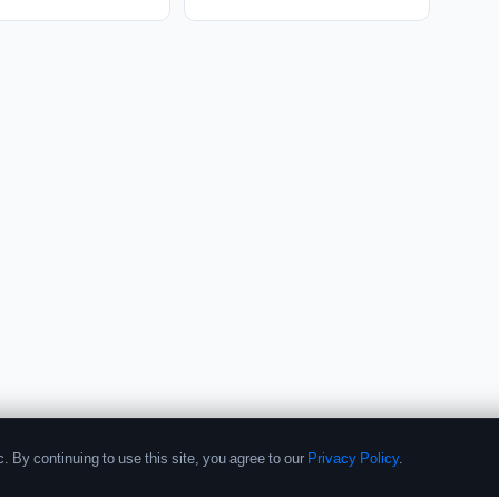
. By continuing to use this site, you agree to our
Privacy Policy
.