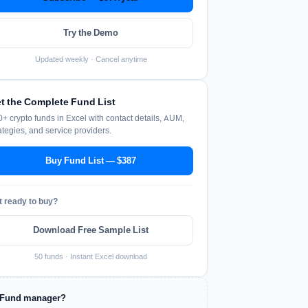
Try the Demo
Updated weekly · Cancel anytime
t the Complete Fund List
+ crypto funds in Excel with contact details, AUM,
ategies, and service providers.
Buy Fund List — $387
t ready to buy?
Download Free Sample List
50 funds · Instant Excel download
Fund manager?