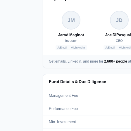
JM
JD
Jarod Maginot
Joe DiPasqua
Investor
CEO
Email
LinkedIn
Email
Linked
Get emails, LinkedIn, and more for
2,600+ people
at
Fund Details & Due Diligence
Management Fee
Performance Fee
Min. Investment