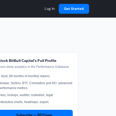
Log In
Get Started
lock BitBull Capital’s Full Profile
cess deep analytics in the Performance Database.
1 fund, 89 months of monthly returns
Sharpe, Sortino, BTC Correlation and 60+ advanced
performance metrics
Fees, lockups, auditor, custodian, legal
Interactive charts, heatmaps, export
Subscribe — $977/year