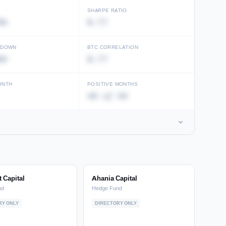
SHARPE RATIO
8%
0.77
WDOWN
BTC CORRELATION
88
0.77
ONTH
POSITIVE MONTHS
49 of 94
 Capital
Ahania Capital
nd
Hedge Fund
RY ONLY
DIRECTORY ONLY