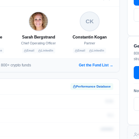
CK
le
Sarah Bergstrand
Constantin Kogan
Chief Operating Officer
Partner
Ge
In
Email
LinkedIn
Email
LinkedIn
800
str
 800+ crypto funds
Get the Fund List →
Performance Database
No
0.01
0.1
100000