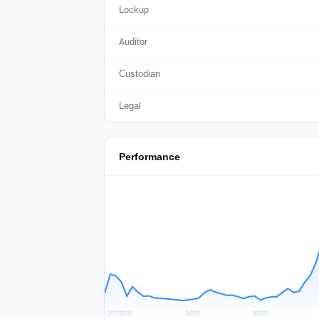
Lockup
Auditor
Custodian
Legal
Performance
2017
2018
2019
2020