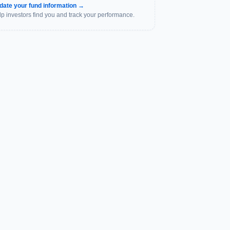
date your fund information →
p investors find you and track your performance.