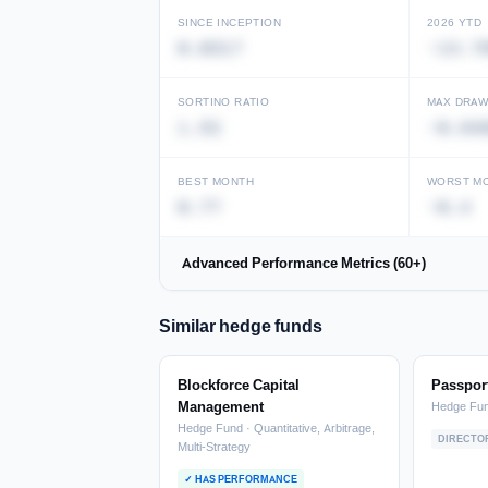
SINCE INCEPTION
2026 YTD
0.0317
-13.7
Unlock full performance history
View in Performance Database →
SORTINO RATIO
MAX DRA
1.52
-0.64
BEST MONTH
WORST M
0.77
-0.4
Advanced Performance Metrics (60+)
Similar hedge funds
Blockforce Capital
Passport
Management
Hedge Fu
Hedge Fund · Quantitative, Arbitrage,
DIRECTO
Multi-Strategy
✓ HAS PERFORMANCE