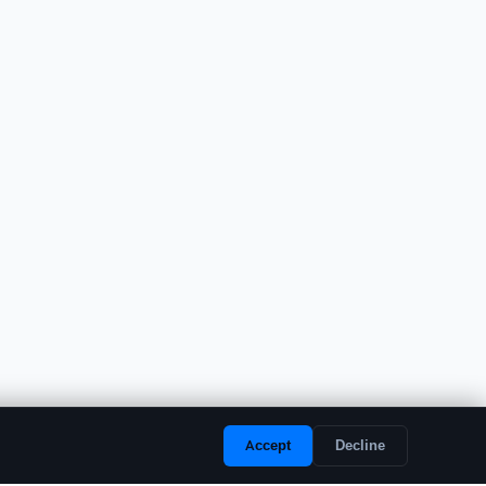
Accept
Decline