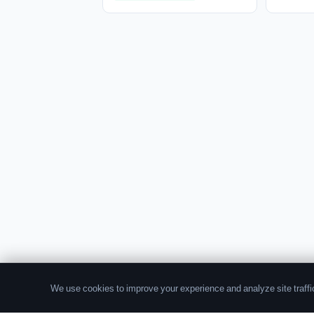
We use cookies to improve your experience and analyze site traffic