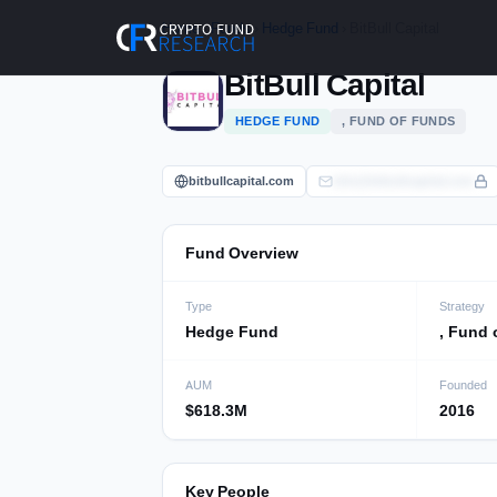
Skip
Home
›
Funds
›
Hedge Fund
› BitBull Capital
to
content
BitBull Capital
HEDGE FUND
, FUND OF FUNDS
bitbullcapital.com
info@bitbullcapital.com
Fund Overview
Type
Strategy
Hedge Fund
, Fund 
AUM
Founded
$618.3M
2016
Key People