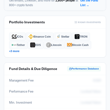
Get emails, LinkedIn, and more for
2,600+ people
at
Get the Fund
800+ crypto funds
List →
Portfolio Investments
11 known investments
ICOs
Binance Coin
Stellar
TRON
Tether
EOS
Litecoin
Bitcoin Cash
+3 more
Fund Details & Due Diligence
Performance Database
Management Fee
0.015
Performance Fee
Locked Value
Min. Investment
Locked Value