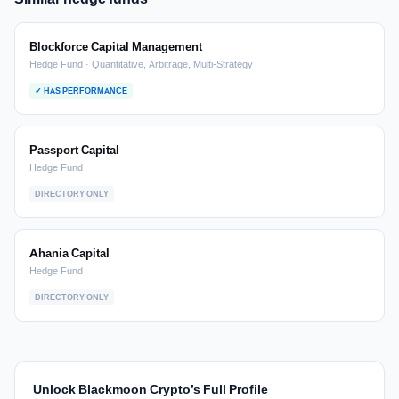
Blockforce Capital Management
Hedge Fund · Quantitative, Arbitrage, Multi-Strategy
✓ HAS PERFORMANCE
Passport Capital
Hedge Fund
DIRECTORY ONLY
Ahania Capital
Hedge Fund
DIRECTORY ONLY
Unlock Blackmoon Crypto’s Full Profile