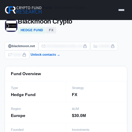
Skip
Home
›
Funds
›
Hedge Fund
› Blackmoon Crypto
to
content
Blackmoon Crypto
HEDGE FUND
FX
blackmoon.net
info@blackmoonfg.com
LinkedIn
Twitter
Unlock contacts →
Fund Overview
Type
Strategy
Hedge Fund
FX
Region
AUM
Europe
$30.0M
Founded
Investments