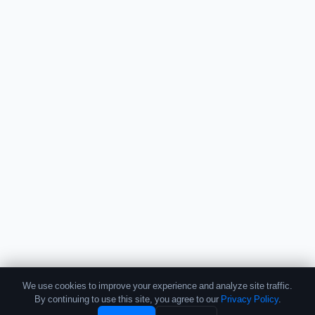
We use cookies to improve your experience and analyze site traffic.
By continuing to use this site, you agree to our
Privacy Policy
.