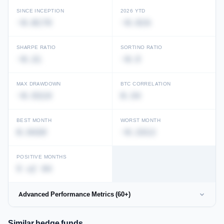
SINCE INCEPTION
2026 YTD
-0.0179
-0.81%
Unlock full performance history
View in Performance Database →
SHARPE RATIO
SORTINO RATIO
-0.21
-0.5
MAX DRAWDOWN
BTC CORRELATION
-0.5219
0.34
BEST MONTH
WORST MONTH
0.9426
-0.2312
POSITIVE MONTHS
5 of 94
Advanced Performance Metrics (60+)
Similar hedge funds