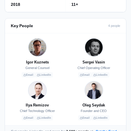
2018
11+
Key People
4 people
Igor Kuznets
Sergei Vasin
General Counsel
Chief Operating Officer
Email
LinkedIn
Email
LinkedIn
Ilya Remizov
Oleg Seydak
Chief Technology Officer
Founder and CEO
Email
LinkedIn
Email
LinkedIn