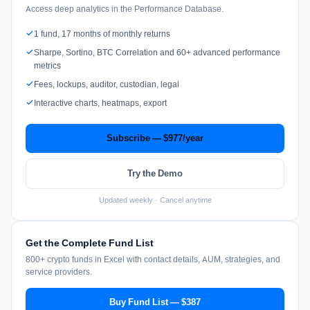
Access deep analytics in the Performance Database.
1 fund, 17 months of monthly returns
Sharpe, Sortino, BTC Correlation and 60+ advanced performance
metrics
Fees, lockups, auditor, custodian, legal
Interactive charts, heatmaps, export
Subscribe — $977/year
Try the Demo
Updated weekly · Cancel anytime
Get the Complete Fund List
800+ crypto funds in Excel with contact details, AUM, strategies, and
service providers.
Buy Fund List — $387