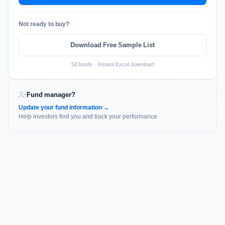
Not ready to buy?
Download Free Sample List
50 funds · Instant Excel download
Fund manager?
Update your fund information →
Help investors find you and track your performance.