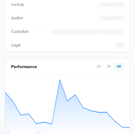
Lockup
Locked Value
Auditor
Locked Value
Custodian
Coinbase Custody Trust Company, LLC
Legal
KHQ
Performance
1Y
3Y
All
2018
2019
2020