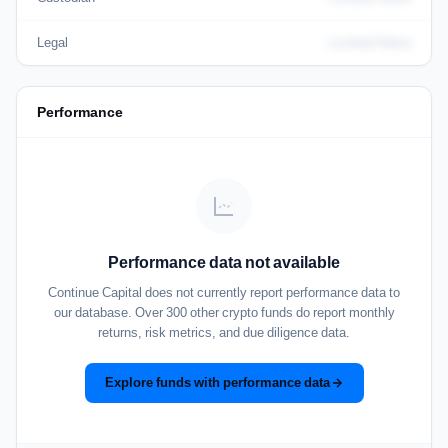
Legal
Locked Value
Performance
Performance data not available
Continue Capital does not currently report performance data to
our database. Over 300 other crypto funds do report monthly
returns, risk metrics, and due diligence data.
Explore funds with performance data