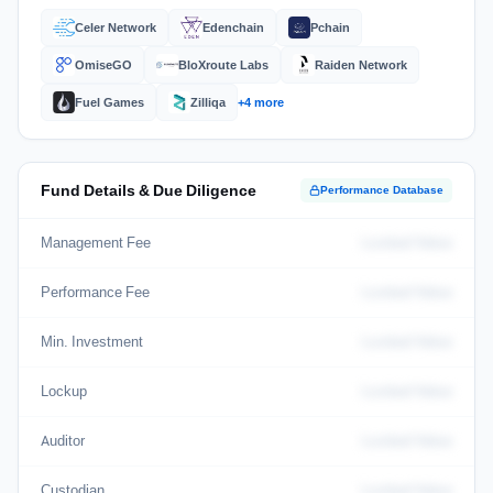
Celer Network
Edenchain
Pchain
OmiseGO
BloXroute Labs
Raiden Network
Fuel Games
Zilliqa
+4 more
Fund Details & Due Diligence
Performance Database
Management Fee
Locked Value
Performance Fee
Locked Value
Min. Investment
Locked Value
Lockup
Locked Value
Auditor
Locked Value
Custodian
Locked Value