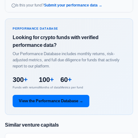
Is this your fund?
Submit your performance data →
PERFORMANCE DATABASE
Looking for crypto funds with verified
performance data?
Our Performance Database includes monthly returns, risk-
adjusted metrics, and full due diligence for funds that actively
report to our platform.
300
+
100
+
60
+
Funds with returns
Months of data
Metrics per fund
View the Performance Database →
Similar venture capitals