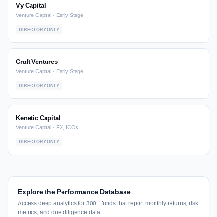
Vy Capital
Venture Capital · Early Stage
DIRECTORY ONLY
Craft Ventures
Venture Capital · Early Stage
DIRECTORY ONLY
Kenetic Capital
Venture Capital · FX, ICOs
DIRECTORY ONLY
Explore the Performance Database
Access deep analytics for 300+ funds that report monthly returns, risk
metrics, and due diligence data.