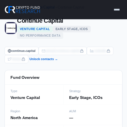
Skip
Home
›
Funds
›
Venture Capital
› Continue Capital
to
content
Continue Capital
VENTURE CAPITAL
EARLY STAGE, ICOS
NO PERFORMANCE DATA
continue.capital
pima@continue.capital
LinkedIn
Twitter
Unlock contacts →
Fund Overview
Type
Strategy
Venture Capital
Early Stage, ICOs
Region
AUM
North America
—