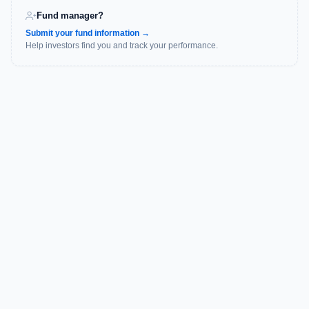
Fund manager?
Submit your fund information →
Help investors find you and track your performance.