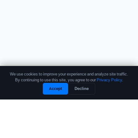
We use cookies to improve your experience and analyze site traffic.
By continuing to use this site, you agree to our
Privacy Policy
.
Unlock Full Profile
Accept
Decline
Free Sample
The leading source of data and analytics on the crypto fund industry.
Trusted by institutional allocators, fund managers, and researchers