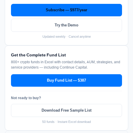
Subscribe — $977/year
Try the Demo
Updated weekly · Cancel anytime
Get the Complete Fund List
800+ crypto funds in Excel with contact details, AUM, strategies, and
service providers — including Continue Capital.
Buy Fund List — $387
Not ready to buy?
Download Free Sample List
50 funds · Instant Excel download