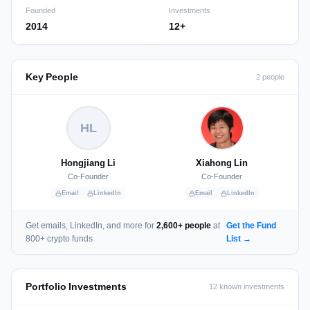
Founded
Investments
2014
12+
Key People
2 people
HL
Hongjiang Li
Xiahong Lin
Co-Founder
Co-Founder
Email
LinkedIn
Email
LinkedIn
Get emails, LinkedIn, and more for
2,600+ people
at
Get the Fund
800+ crypto funds
List →
Portfolio Investments
12 known investments