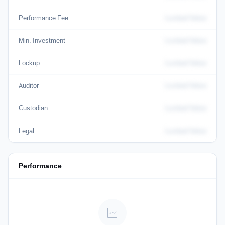
Performance Fee
Locked Value
Min. Investment
Locked Value
Lockup
Locked Value
Auditor
Locked Value
Custodian
Locked Value
Legal
Locked Value
Performance