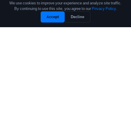
We use cookies to improve your experience and analyze site traffic.
By continuing to use this site, you agree to our
Privacy Policy
.
Unlock Full Profile
Accept
Decline
Free Sample
The leading source of data and analytics on the crypto fund industry.
Trusted by institutional allocators, fund managers, and researchers
worldwide.
PRODUCTS
COMPANY
Performance Database
About
Crypto Fund List
Contact
Pricing
Research
Research Reports
Submit Fund