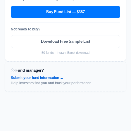
Buy Fund List — $387
Not ready to buy?
Download Free Sample List
50 funds · Instant Excel download
Fund manager?
Submit your fund information →
Help investors find you and track your performance.