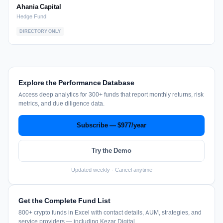
Ahania Capital
Hedge Fund
DIRECTORY ONLY
Explore the Performance Database
Access deep analytics for 300+ funds that report monthly returns, risk
metrics, and due diligence data.
Subscribe — $977/year
Try the Demo
Updated weekly · Cancel anytime
Get the Complete Fund List
800+ crypto funds in Excel with contact details, AUM, strategies, and
service providers — including Kezar Digital.