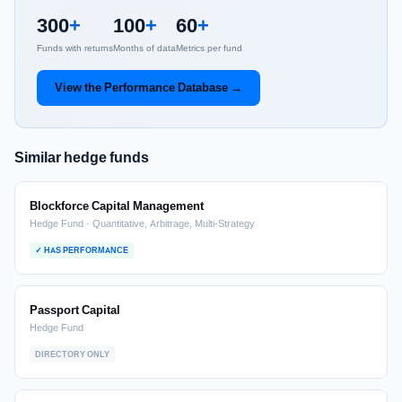
300
+
100
+
60
+
Funds with returns
Months of data
Metrics per fund
View the Performance Database →
Similar hedge funds
Blockforce Capital Management
Hedge Fund · Quantitative, Arbitrage, Multi-Strategy
✓ HAS PERFORMANCE
Passport Capital
Hedge Fund
DIRECTORY ONLY