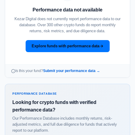
Performance data not available
Kezar Digital does not currently report performance data to our
database. Over 300 other crypto funds do report monthly
returns, risk metrics, and due diligence data.
Explore funds with performance data
Is this your fund?
Submit your performance data →
PERFORMANCE DATABASE
Looking for crypto funds with verified
performance data?
Our Performance Database includes monthly returns, risk-
adjusted metrics, and full due diligence for funds that actively
report to our platform.