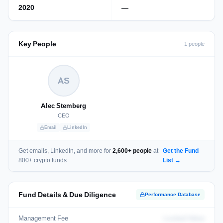
2020
—
Key People
1 people
AS
Alec Stemberg
CEO
Email
LinkedIn
Get emails, LinkedIn, and more for
2,600+ people
at
Get the Fund
800+ crypto funds
List →
Fund Details & Due Diligence
Performance Database
Management Fee
Locked Value