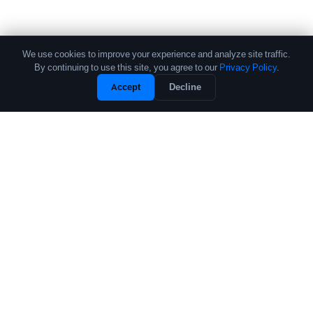
We use cookies to improve your experience and analyze site traffic.
By continuing to use this site, you agree to our
Privacy Policy
.
Accept
Decline
The leading source of data and analytics on the crypto fund industry.
Trusted by institutional allocators, fund managers, and researchers
worldwide.
PRODUCTS
COMPANY
Performance Database
About
Crypto Fund List
Contact
Pricing
Research