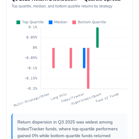
Top quartile, median, and bottom quartile returns by strategy
Return dispersion in Q3 2025 was widest among
Index/Tracker funds, where top-quartile performers
gained 0% while bottom-quartile funds returned