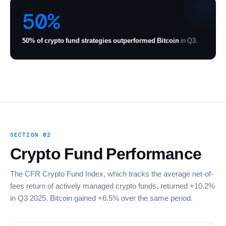
50%
50% of crypto fund strategies outperformed Bitcoin
in Q3.
SECTION 02
Crypto Fund Performance
The CFR Crypto Fund Index, which tracks the average net-of-
fees return of actively managed crypto funds, returned +10.2%
in Q3 2025. Bitcoin gained +6.5% over the same period.