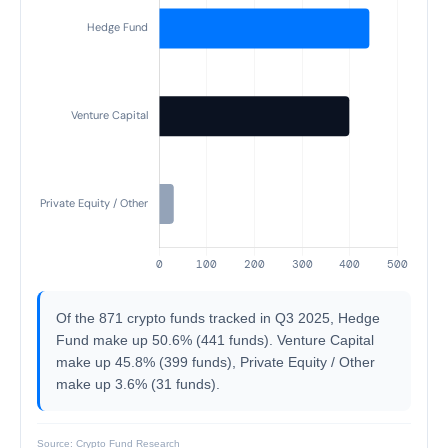
Of the 871 crypto funds tracked in Q3 2025, Hedge
Fund make up 50.6% (441 funds). Venture Capital
make up 45.8% (399 funds), Private Equity / Other
make up 3.6% (31 funds).
Source: Crypto Fund Research