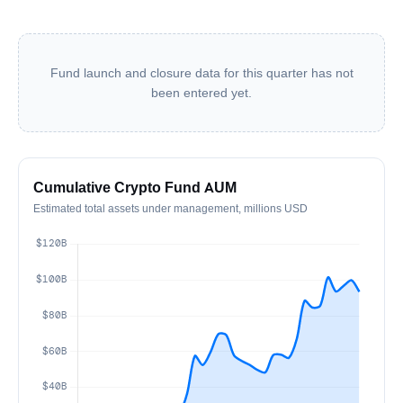
Fund launch and closure data for this quarter has not
been entered yet.
Cumulative Crypto Fund AUM
Estimated total assets under management, millions USD