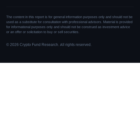
The content in this report is for general information purposes only and should not be
used as a substitute for consultation with professional advisors. Material is provided
for informational purposes only and should not be construed as investment advice
or an offer or solicitation to buy or sell securities.
© 2026 Crypto Fund Research. All rights reserved.