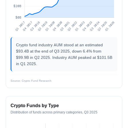
Crypto fund industry AUM stood at an estimated
$93.4B at the end of Q3 2025, down 6.4% from
$99.9B in Q2 2025. Industry AUM peaked at $101.5B
in Q1 2025.
Source: Crypto Fund Research
Crypto Funds by Type
Distribution of funds across primary categories, Q3 2025