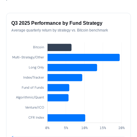
Q3 2025 Performance by Fund Strategy
Average quarterly return by strategy vs. Bitcoin benchmark