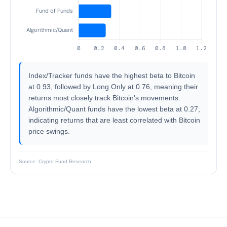
Index/Tracker funds have the highest beta to Bitcoin
at 0.93, followed by Long Only at 0.76, meaning their
returns most closely track Bitcoin's movements.
Algorithmic/Quant funds have the lowest beta at 0.27,
indicating returns that are least correlated with Bitcoin
price swings.
Source: Crypto Fund Research