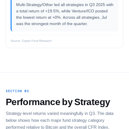
Multi-Strategy/Other led all strategies in Q3 2025 with
a total return of +19.5%, while Venture/ICO posted
the lowest return at +0%. Across all strategies, Jul
was the strongest month of the quarter.
Source: Crypto Fund Research
SECTION 03
Performance by Strategy
Strategy-level returns varied meaningfully in Q3. The data
below shows how each major fund strategy category
performed relative to Bitcoin and the overall CFR Index.