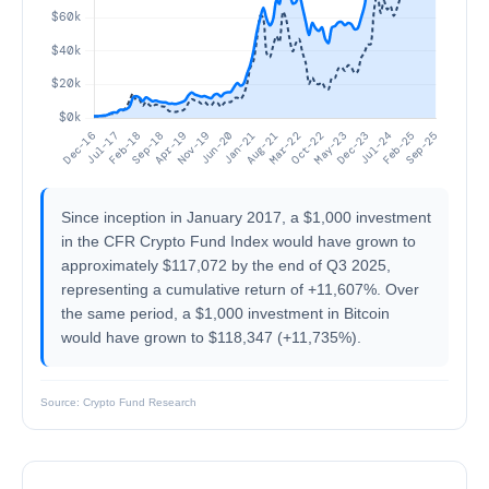
Since inception in January 2017, a $1,000 investment
in the CFR Crypto Fund Index would have grown to
approximately $117,072 by the end of Q3 2025,
representing a cumulative return of +11,607%. Over
the same period, a $1,000 investment in Bitcoin
would have grown to $118,347 (+11,735%).
Source: Crypto Fund Research