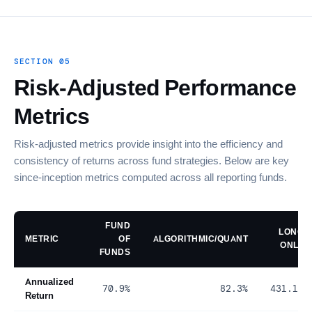
SECTION 05
Risk-Adjusted Performance
Metrics
Risk-adjusted metrics provide insight into the efficiency and
consistency of returns across fund strategies. Below are key
since-inception metrics computed across all reporting funds.
FUND
LONG
METRIC
OF
ALGORITHMIC/QUANT
ONLY
FUNDS
Annualized
70.9%
82.3%
431.1%
Return