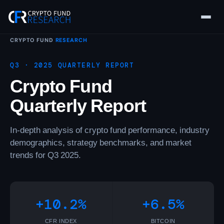
Skip
to
content
CRYPTO FUND
RESEARCH
Q3 · 2025 QUARTERLY REPORT
Crypto Fund
Quarterly Report
In-depth analysis of crypto fund performance, industry
demographics, strategy benchmarks, and market
trends for Q3 2025.
+10.2%
+6.5%
CFR INDEX
BITCOIN