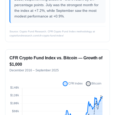
percentage points. July was the strongest month for
the index at +7.2%, while September saw the most
modest performance at +0.9%.
Source: Crypto Fund Research. CFR Crypto Fund Index methodology at
cryptofundresearch.com/cfr-crypto-fund-index/
CFR Crypto Fund Index vs. Bitcoin — Growth of
$1,000
December 2016 – September 2025