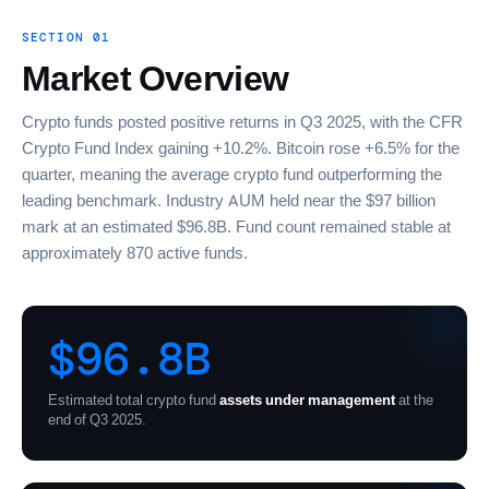
SECTION 01
Market Overview
Crypto funds posted positive returns in Q3 2025, with the CFR
Crypto Fund Index gaining +10.2%. Bitcoin rose +6.5% for the
quarter, meaning the average crypto fund outperforming the
leading benchmark. Industry AUM held near the $97 billion
mark at an estimated $96.8B. Fund count remained stable at
approximately 870 active funds.
$96.8B
Estimated total crypto fund
assets under management
at the
end of Q3 2025.