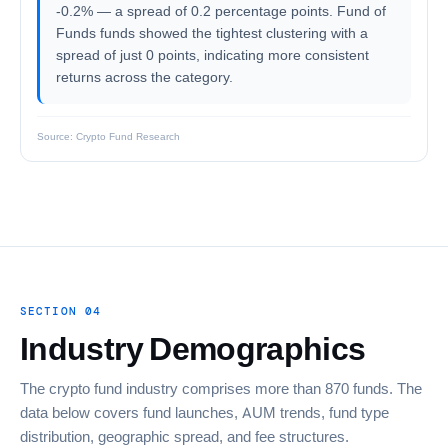
-0.2% — a spread of 0.2 percentage points. Fund of
Funds funds showed the tightest clustering with a
spread of just 0 points, indicating more consistent
returns across the category.
Source: Crypto Fund Research
SECTION 04
Industry Demographics
The crypto fund industry comprises more than 870 funds. The
data below covers fund launches, AUM trends, fund type
distribution, geographic spread, and fee structures.