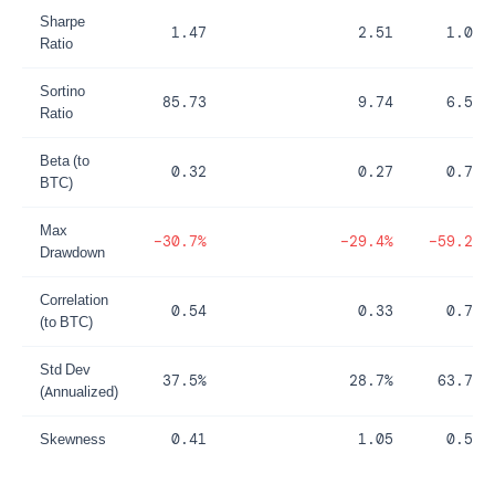
Sharpe
1.47
2.51
1.05
Ratio
Sortino
85.73
9.74
6.53
Ratio
Beta (to
0.32
0.27
0.76
BTC)
Max
−30.7%
−29.4%
−59.2%
Drawdown
Correlation
0.54
0.33
0.73
(to BTC)
Std Dev
37.5%
28.7%
63.7%
(Annualized)
Skewness
0.41
1.05
0.58