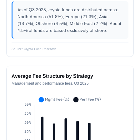
As of Q3 2025, crypto funds are distributed across:
North America (51.8%), Europe (21.3%), Asia
(18.7%), Offshore (4.5%), Middle East (2.2%). About
4.5% of funds are based exclusively offshore.
Source: Crypto Fund Research
Average Fee Structure by Strategy
Management and performance fees, Q3 2025