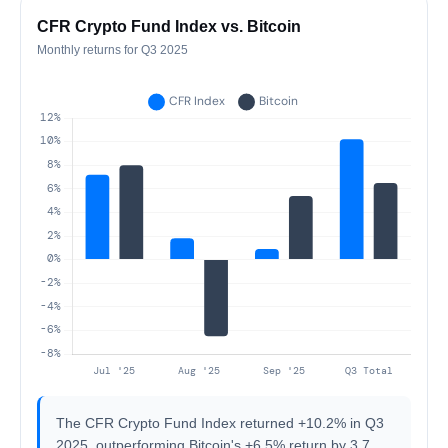
CFR Crypto Fund Index vs. Bitcoin
Monthly returns for Q3 2025
The CFR Crypto Fund Index returned +10.2% in Q3
2025, outperforming Bitcoin's +6.5% return by 3.7