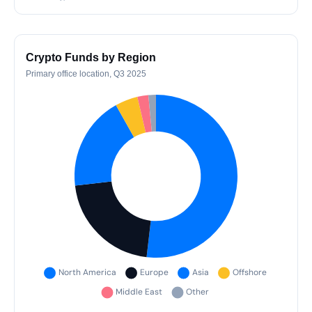
Crypto Funds by Region
Primary office location, Q3 2025