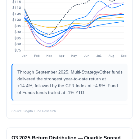
Through September 2025, Multi-Strategy/Other funds
delivered the strongest year-to-date return at
+14.4%, followed by the CFR Index at +4.9%. Fund
of Funds funds trailed at -1% YTD.
Source: Crypto Fund Research
Q3 2025 Return Distribution — Quartile Spread