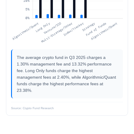
The average crypto fund in Q3 2025 charges a
1.30% management fee and 13.32% performance
fee. Long Only funds charge the highest
management fees at 2.40%, while Algorithmic/Quant
funds charge the highest performance fees at
23.38%.
Source: Crypto Fund Research