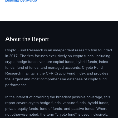
performance-awards/
About the Report
Crypto Fund Research is an independent research firm founded
in 2017. The firm focuses exclusively on crypto funds, including
crypto hedge funds, venture capital funds, hybrid funds, index
funds, fund of funds, and managed accounts. Crypto Fund
Research maintains the CFR Crypto Fund Index and provides
the largest and most comprehensive database of crypto fund
performance.
In the interest of providing the broadest possible coverage, this
report covers crypto hedge funds, venture funds, hybrid funds,
private equity funds, fund of funds, and passive funds. Where
not otherwise noted, the term "crypto fund" is used inclusively.