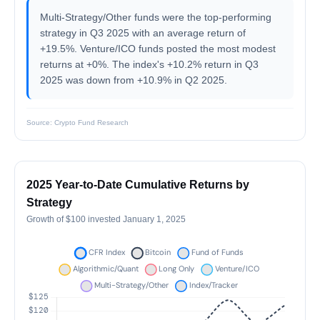
Multi-Strategy/Other funds were the top-performing
strategy in Q3 2025 with an average return of
+19.5%. Venture/ICO funds posted the most modest
returns at +0%. The index's +10.2% return in Q3
2025 was down from +10.9% in Q2 2025.
Source: Crypto Fund Research
2025 Year-to-Date Cumulative Returns by
Strategy
Growth of $100 invested January 1, 2025