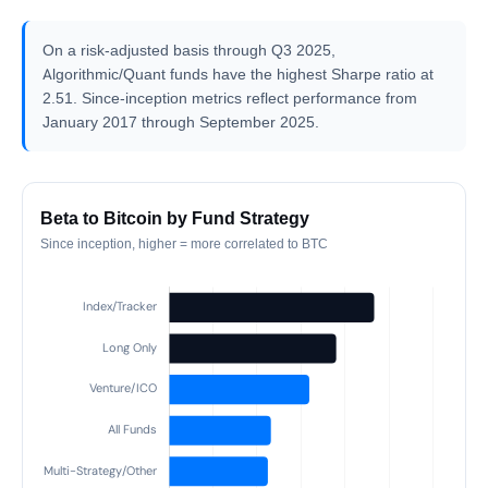
On a risk-adjusted basis through Q3 2025,
Algorithmic/Quant funds have the highest Sharpe ratio at
2.51. Since-inception metrics reflect performance from
January 2017 through September 2025.
Beta to Bitcoin by Fund Strategy
Since inception, higher = more correlated to BTC