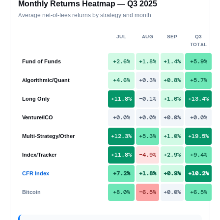
Monthly Returns Heatmap — Q3 2025
Average net-of-fees returns by strategy and month
JUL
AUG
SEP
Q3
TOTAL
+2.6%
+1.8%
+1.4%
+5.9%
Fund of Funds
+4.6%
+0.3%
+0.8%
+5.7%
Algorithmic/Quant
+11.8%
−0.1%
+1.6%
+13.4%
Long Only
+0.0%
+0.0%
+0.0%
+0.0%
Venture/ICO
+12.3%
+5.3%
+1.0%
+19.5%
Multi-Strategy/Other
+11.8%
−4.9%
+2.9%
+9.4%
Index/Tracker
+7.2%
+1.8%
+0.9%
+10.2%
CFR Index
+8.0%
−6.5%
+0.0%
+6.5%
Bitcoin