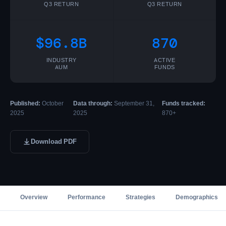
Q3 RETURN
Q3 RETURN
$96.8B
870
INDUSTRY
ACTIVE
AUM
FUNDS
Published:
October
Data through:
September 31,
Funds tracked:
2025
2025
870+
Download PDF
Overview
Performance
Strategies
Demographics