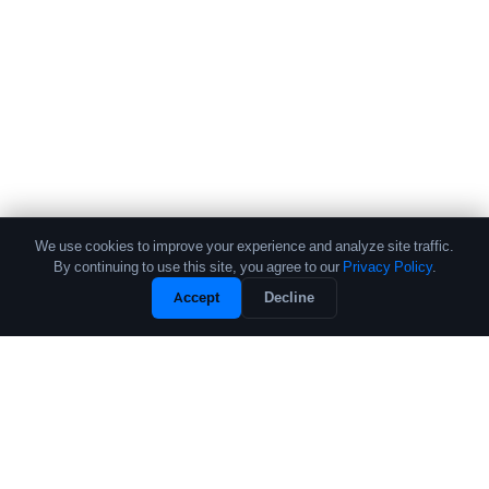
We use cookies to improve your experience and analyze site traffic.
By continuing to use this site, you agree to our
Privacy Policy
.
Accept
Decline
The leading source of data and analytics on the crypto fund industry.
Trusted by institutional allocators, fund managers, and researchers