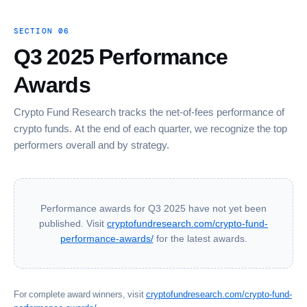
SECTION 06
Q3 2025 Performance
Awards
Crypto Fund Research tracks the net-of-fees performance of
crypto funds. At the end of each quarter, we recognize the top
performers overall and by strategy.
Performance awards for Q3 2025 have not yet been
published. Visit
cryptofundresearch.com/crypto-fund-
performance-awards/
for the latest awards.
For complete award winners, visit
cryptofundresearch.com/crypto-fund-