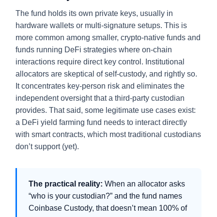
The fund holds its own private keys, usually in
hardware wallets or multi-signature setups. This is
more common among smaller, crypto-native funds and
funds running DeFi strategies where on-chain
interactions require direct key control. Institutional
allocators are skeptical of self-custody, and rightly so.
It concentrates key-person risk and eliminates the
independent oversight that a third-party custodian
provides. That said, some legitimate use cases exist:
a DeFi yield farming fund needs to interact directly
with smart contracts, which most traditional custodians
don’t support (yet).
The practical reality:
When an allocator asks
“who is your custodian?” and the fund names
Coinbase Custody, that doesn’t mean 100% of