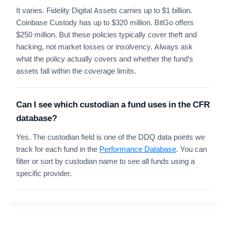
It varies. Fidelity Digital Assets carries up to $1 billion.
Coinbase Custody has up to $320 million. BitGo offers
$250 million. But these policies typically cover theft and
hacking, not market losses or insolvency. Always ask
what the policy actually covers and whether the fund’s
assets fall within the coverage limits.
Can I see which custodian a fund uses in the CFR
database?
Yes. The custodian field is one of the DDQ data points we
track for each fund in the
Performance Database
. You can
filter or sort by custodian name to see all funds using a
specific provider.