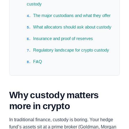
custody
The major custodians and what they offer
What allocators should ask about custody
Insurance and proof of reserves
Regulatory landscape for crypto custody
FAQ
Why custody matters
more in crypto
In traditional finance, custody is boring. Your hedge
fund’s assets sit at a prime broker (Goldman, Morgan