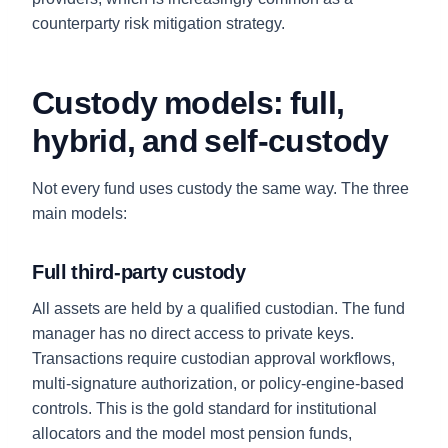
counterparty risk mitigation strategy.
Custody models: full,
hybrid, and self-custody
Not every fund uses custody the same way. The three
main models:
Full third-party custody
All assets are held by a qualified custodian. The fund
manager has no direct access to private keys.
Transactions require custodian approval workflows,
multi-signature authorization, or policy-engine-based
controls. This is the gold standard for institutional
allocators and the model most pension funds,