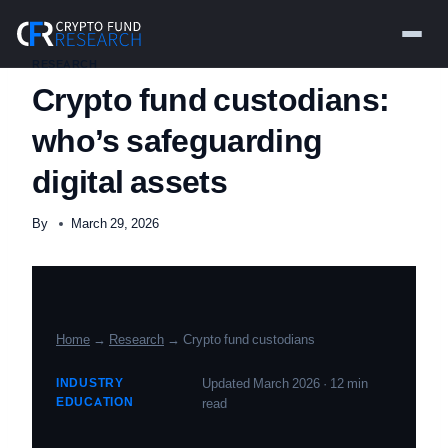
Skip
to
content
RESEARCH
Crypto fund custodians:
who’s safeguarding
digital assets
By
March 29, 2026
Home
→
Research
→ Crypto fund custodians
INDUSTRY
Updated March 2026 · 12 min
EDUCATION
read