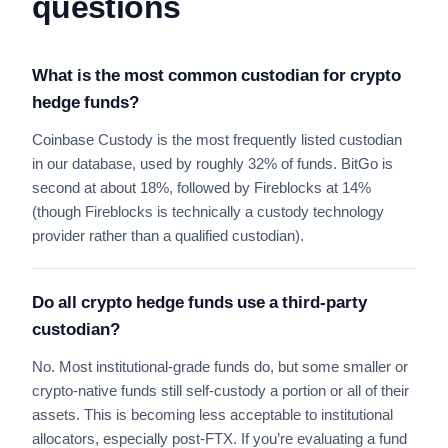
questions
What is the most common custodian for crypto
hedge funds?
Coinbase Custody is the most frequently listed custodian
in our database, used by roughly 32% of funds. BitGo is
second at about 18%, followed by Fireblocks at 14%
(though Fireblocks is technically a custody technology
provider rather than a qualified custodian).
Do all crypto hedge funds use a third-party
custodian?
No. Most institutional-grade funds do, but some smaller or
crypto-native funds still self-custody a portion or all of their
assets. This is becoming less acceptable to institutional
allocators, especially post-FTX. If you’re evaluating a fund