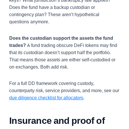
keys? What jurisdiction’s bankruptcy law applies?
Does the fund have a backup custodian or
contingency plan? These aren’t hypothetical
questions anymore.
Does the custodian support the assets the fund
trades?
A fund trading obscure DeFi tokens may find
that its custodian doesn’t support half the portfolio.
That means those assets are either self-custodied or
on exchanges. Both add risk.
For a full DD framework covering custody,
counterparty risk, service providers, and more, see our
due diligence checklist for allocators
.
Insurance and proof of