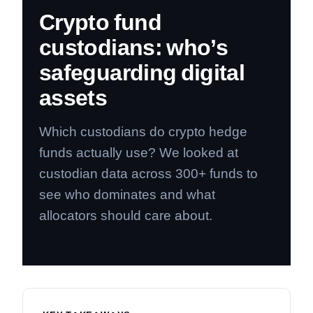
Crypto fund
custodians: who’s
safeguarding digital
assets
Which custodians do crypto hedge
funds actually use? We looked at
custodian data across 300+ funds to
see who dominates and what
allocators should care about.