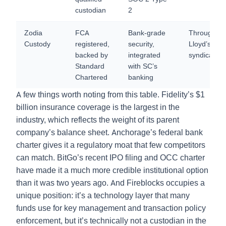
custodian
2
Zodia
FCA
Bank-grade
Through
Custody
registered,
security,
Lloyd’s
backed by
integrated
syndicate
Standard
with SC’s
Chartered
banking
A few things worth noting from this table. Fidelity’s $1
billion insurance coverage is the largest in the
industry, which reflects the weight of its parent
company’s balance sheet. Anchorage’s federal bank
charter gives it a regulatory moat that few competitors
can match. BitGo’s recent IPO filing and OCC charter
have made it a much more credible institutional option
than it was two years ago. And Fireblocks occupies a
unique position: it’s a technology layer that many
funds use for key management and transaction policy
enforcement, but it’s technically not a custodian in the