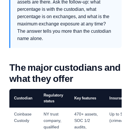
assets are there. Ask the follow-up: what
percentage is with the custodian, what
percentage is on exchanges, and what is the
maximum exchange exposure at any time?
The answer tells you more than the custodian
name alone.
The major custodians and
what they offer
Regulatory
Custodian
Key features
Insurance
status
Coinbase
NY trust
470+ assets,
Up to $32
Custody
company,
SOC 1/2
(crime/spec
qualified
audits,