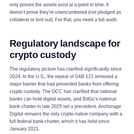
only proves the assets exist at a point in time. It
doesn’t prove they’re unencumbered (not pledged as
collateral or lent out). For that, you need a full audit.
Regulatory landscape for
crypto custody
The regulatory picture has clarified significantly since
2024. In the U.S., the repeal of SAB 121 removed a
major barrier that had prevented banks from offering
crypto custody. The OCC has clarified that national
banks can hold digital assets, and BitGo’s national
bank charter in late 2025 set a precedent. Anchorage
Digital remains the only crypto-native company with a
full federal bank charter, which it has held since
January 2021.