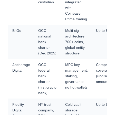
custodian
integrated
with
Coinbase
Prime trading
BitGo
OCC
Multi-sig
Up to $25
national
architecture,
bank
700+ coins,
charter
global entity
(Dec 2025)
structure
Anchorage
OCC
MPC key
Comprehen
Digital
federal
management,
coverage
bank
staking,
(undisclose
charter
governance,
amount)
(first crypto
no hot wallets
bank)
Fidelity
NY trust
Cold vault
Up to $1B
Digital
company,
storage,