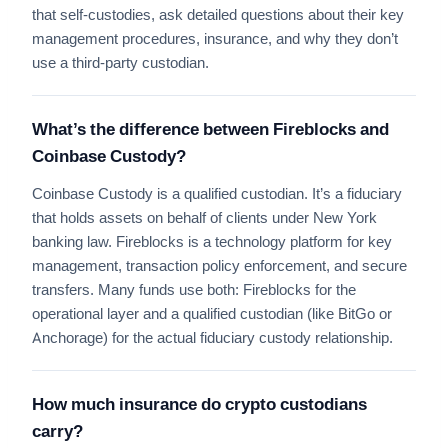
that self-custodies, ask detailed questions about their key
management procedures, insurance, and why they don’t
use a third-party custodian.
What’s the difference between Fireblocks and
Coinbase Custody?
Coinbase Custody is a qualified custodian. It’s a fiduciary
that holds assets on behalf of clients under New York
banking law. Fireblocks is a technology platform for key
management, transaction policy enforcement, and secure
transfers. Many funds use both: Fireblocks for the
operational layer and a qualified custodian (like BitGo or
Anchorage) for the actual fiduciary custody relationship.
How much insurance do crypto custodians
carry?