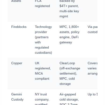
Assets
FCA
backed by
registered
$4T+ parent,
multi-site key
mgmt
Fireblocks
Technology
MPC, 1,800+
Via partner
provider
assets, policy
custodians
(partners
engine, DeFi
with
gateway
regulated
custodians)
Copper
UK
ClearLoop
Coverage
registered,
(off-exchange
varies by
MiCA
settlement),
arrangeme
compliant
MPC, cold
storage
Gemini
NY trust
Air-gapped
Up to $12
Custody
company,
cold storage,
qualified
SOC 2 Type