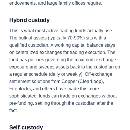
endowments, and large family offices require.
Hybrid custody
This is what most active trading funds actually use.
The bulk of assets (typically 70-90%) sits with a
qualified custodian. A working capital balance stays
on centralized exchanges for trading execution. The
fund has policies governing the maximum exchange
exposure and sweeps assets back to the custodian on
a regular schedule (daily or weekly). Off-exchange
settlement solutions from Copper (ClearLoop),
Fireblocks, and others have made this more
sophisticated: funds can trade on exchanges without
pre-funding, settling through the custodian after the
fact.
Self-custody