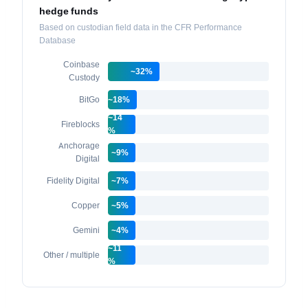
hedge funds
Based on custodian field data in the CFR Performance
Database
Coinbase
~32%
Custody
BitGo
~18%
~14
Fireblocks
%
Anchorage
~9%
Digital
Fidelity Digital
~7%
Copper
~5%
Gemini
~4%
~11
Other / multiple
%