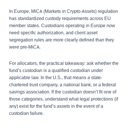
In Europe, MiCA (Markets in Crypto-Assets) regulation
has standardized custody requirements across EU
member states. Custodians operating in Europe now
need specific authorization, and client asset
segregation rules are more clearly defined than they
were pre-MiCA.
For allocators, the practical takeaway: ask whether the
fund’s custodian is a qualified custodian under
applicable law. In the U.S., that means a state-
chartered trust company, a national bank, or a federal
savings association. If the custodian doesn’t fit one of
those categories, understand what legal protections (if
any) exist for the fund’s assets in the event of a
custodian failure.