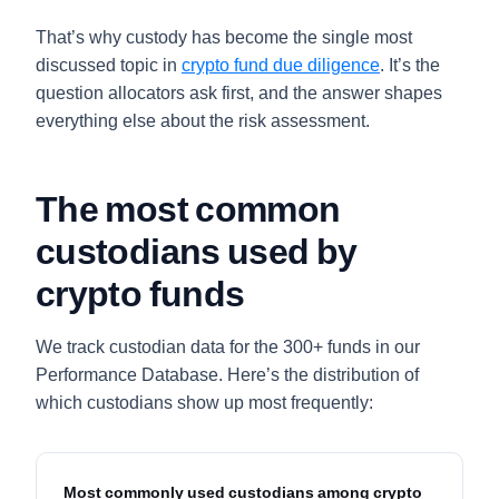
That’s why custody has become the single most
discussed topic in
crypto fund due diligence
. It’s the
question allocators ask first, and the answer shapes
everything else about the risk assessment.
The most common
custodians used by
crypto funds
We track custodian data for the 300+ funds in our
Performance Database. Here’s the distribution of
which custodians show up most frequently:
Most commonly used custodians among crypto