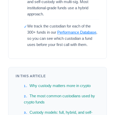
and self-custody with multi-sig. Most
institutional-grade funds use a hybrid
approach.
We track the custodian for each of the
✓
300+ funds in our
Performance Database
,
so you can see which custodian a fund
uses before your first call with them.
IN THIS ARTICLE
Why custody matters more in crypto
The most common custodians used by
crypto funds
Custody models: full, hybrid, and self-