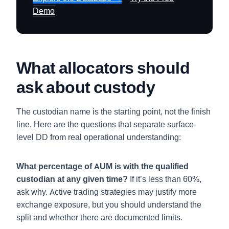
Demo
What allocators should
ask about custody
The custodian name is the starting point, not the finish
line. Here are the questions that separate surface-
level DD from real operational understanding:
What percentage of AUM is with the qualified
custodian at any given time?
If it’s less than 60%,
ask why. Active trading strategies may justify more
exchange exposure, but you should understand the
split and whether there are documented limits.