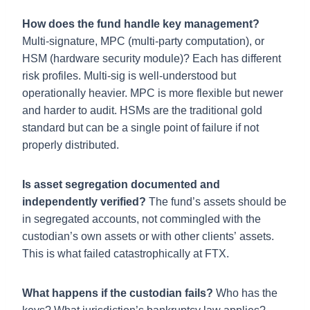
How does the fund handle key management?
Multi-signature, MPC (multi-party computation), or
HSM (hardware security module)? Each has different
risk profiles. Multi-sig is well-understood but
operationally heavier. MPC is more flexible but newer
and harder to audit. HSMs are the traditional gold
standard but can be a single point of failure if not
properly distributed.
Is asset segregation documented and
independently verified?
The fund’s assets should be
in segregated accounts, not commingled with the
custodian’s own assets or with other clients’ assets.
This is what failed catastrophically at FTX.
What happens if the custodian fails?
Who has the