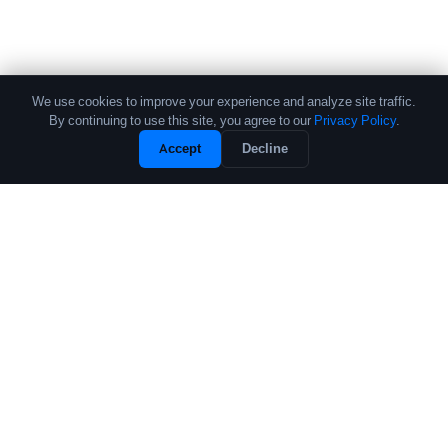
We use cookies to improve your experience and analyze site traffic.
By continuing to use this site, you agree to our
Privacy Policy
.
Accept
Decline
The leading source of data and analytics on the crypto fund industry.
Trusted by institutional allocators, fund managers, and researchers
worldwide.
PRODUCTS
COMPANY
Performance Database
About
Crypto Fund List
Contact