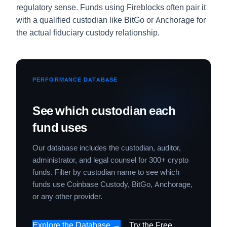
regulatory sense. Funds using Fireblocks often pair it
with a qualified custodian like BitGo or Anchorage for
the actual fiduciary custody relationship.
PERFORMANCE DATABASE
See which custodian each
fund uses
Our database includes the custodian, auditor,
administrator, and legal counsel for 300+ crypto
funds. Filter by custodian name to see which
funds use Coinbase Custody, BitGo, Anchorage,
or any other provider.
Explore the Database →
Try the Free