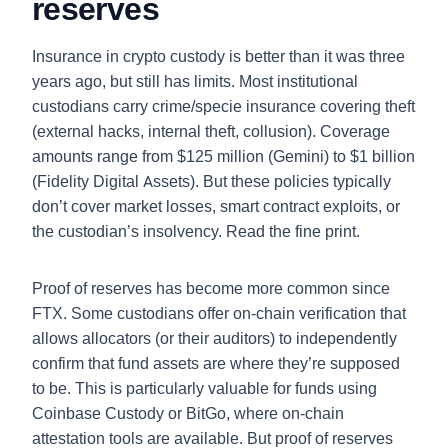
reserves
Insurance in crypto custody is better than it was three
years ago, but still has limits. Most institutional
custodians carry crime/specie insurance covering theft
(external hacks, internal theft, collusion). Coverage
amounts range from $125 million (Gemini) to $1 billion
(Fidelity Digital Assets). But these policies typically
don’t cover market losses, smart contract exploits, or
the custodian’s insolvency. Read the fine print.
Proof of reserves has become more common since
FTX. Some custodians offer on-chain verification that
allows allocators (or their auditors) to independently
confirm that fund assets are where they’re supposed
to be. This is particularly valuable for funds using
Coinbase Custody or BitGo, where on-chain
attestation tools are available. But proof of reserves