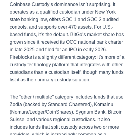
Coinbase Custody’s dominance isn’t surprising. It
operates as a qualified custodian under New York
state banking law, offers SOC 1 and SOC 2 audited
controls, and supports over 470 assets. For U.S.-
based funds, it’s the default. BitGo’s market share has
grown since it received its OCC national bank charter
in late 2025 and filed for an IPO in early 2026.
Fireblocks is a slightly different category: it’s more of a
custody technology platform that integrates with other
custodians than a custodian itself, though many funds
list it as their primary custody solution.
The “other / multiple” category includes funds that use
Zodia (backed by Standard Chartered), Komainu
(Nomura/Ledger/CoinShares), Sygnum Bank, Bitcoin
Suisse, and various regional custodians. It also
includes funds that split custody across two or more
providers, which is increasingly common as a