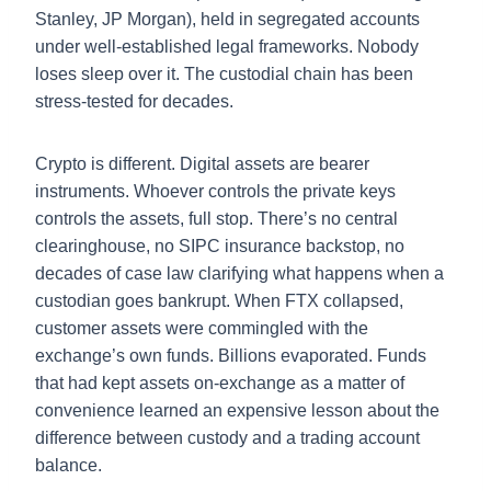
Stanley, JP Morgan), held in segregated accounts
under well-established legal frameworks. Nobody
loses sleep over it. The custodial chain has been
stress-tested for decades.
Crypto is different. Digital assets are bearer
instruments. Whoever controls the private keys
controls the assets, full stop. There’s no central
clearinghouse, no SIPC insurance backstop, no
decades of case law clarifying what happens when a
custodian goes bankrupt. When FTX collapsed,
customer assets were commingled with the
exchange’s own funds. Billions evaporated. Funds
that had kept assets on-exchange as a matter of
convenience learned an expensive lesson about the
difference between custody and a trading account
balance.