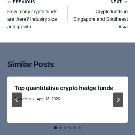
Post
PREVIOUS
NEXT
navigation
How many crypto funds
Crypto funds in
are there? Industry size
Singapore and Southeast
and growth
Asia
Similar Posts
Top quantitative crypto hedge funds
By
admin
April 18, 2026