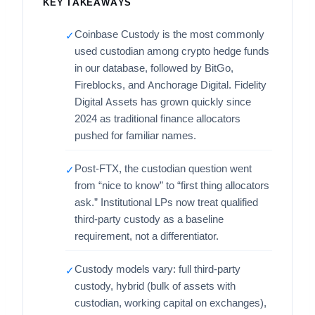
KEY TAKEAWAYS
Coinbase Custody is the most commonly
✓
used custodian among crypto hedge funds
in our database, followed by BitGo,
Fireblocks, and Anchorage Digital. Fidelity
Digital Assets has grown quickly since
2024 as traditional finance allocators
pushed for familiar names.
Post-FTX, the custodian question went
✓
from “nice to know” to “first thing allocators
ask.” Institutional LPs now treat qualified
third-party custody as a baseline
requirement, not a differentiator.
Custody models vary: full third-party
✓
custody, hybrid (bulk of assets with
custodian, working capital on exchanges),