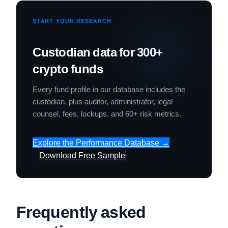
START YOUR RESEARCH
Custodian data for 300+
crypto funds
Every fund profile in our database includes the
custodian, plus auditor, administrator, legal
counsel, fees, lockups, and 60+ risk metrics.
Explore the Performance Database →
Download Free Sample
Frequently asked