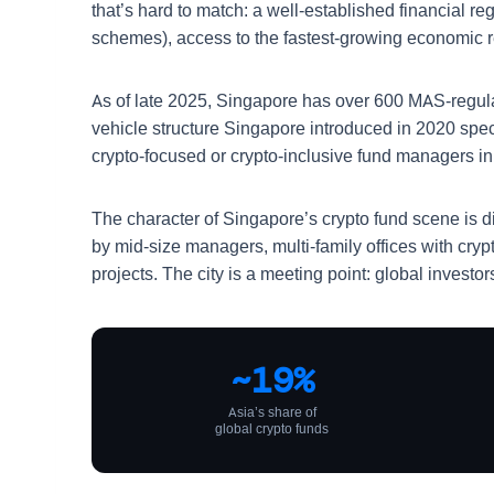
that’s hard to match: a well-established financial r
schemes), access to the fastest-growing economic re
As of late 2025, Singapore has over 600 MAS-regu
vehicle structure Singapore introduced in 2020 speci
crypto-focused or crypto-inclusive fund managers i
The character of Singapore’s crypto fund scene is d
by mid-size managers, multi-family offices with cryp
projects. The city is a meeting point: global inves
~19%
Asia’s share of
global crypto funds