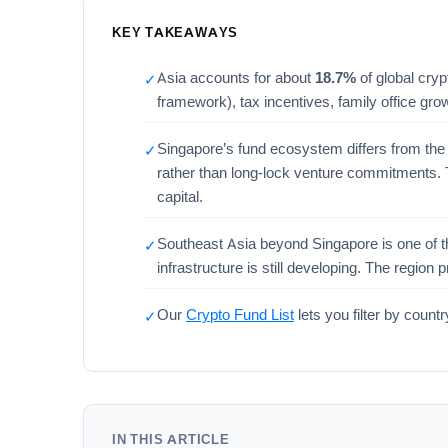
KEY TAKEAWAYS
Asia accounts for about
18.7%
of global cryp
✓
framework), tax incentives, family office gr
Singapore’s fund ecosystem differs from the 
✓
rather than long-lock venture commitments. T
capital.
Southeast Asia beyond Singapore is one of the
✓
infrastructure is still developing. The regio
Our
Crypto Fund List
lets you filter by coun
✓
IN THIS ARTICLE