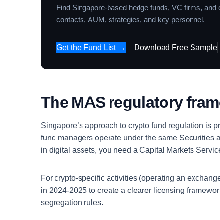
Find Singapore-based hedge funds, VC firms, and o
contacts, AUM, strategies, and key personnel.
Get the Fund List →
Download Free Sample
The MAS regulatory fra
Singapore’s approach to crypto fund regulation is p
fund managers operate under the same Securities a
in digital assets, you need a Capital Markets Serv
For crypto-specific activities (operating an excha
in 2024-2025 to create a clearer licensing framewo
segregation rules.