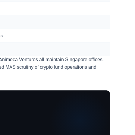
ts
Animoca Ventures all maintain Singapore offices.
ted MAS scrutiny of crypto fund operations and