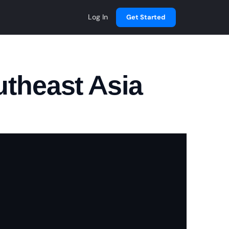
Log In
Get Started
utheast Asia