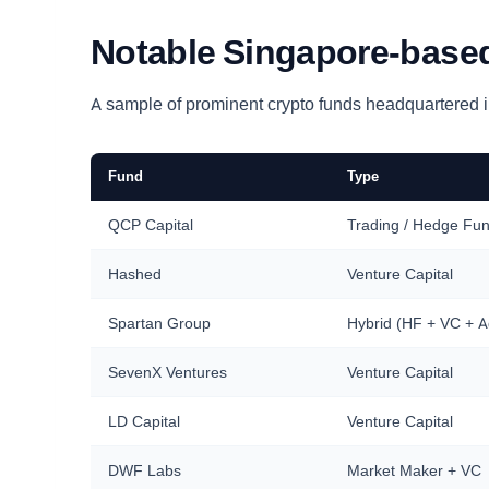
Notable Singapore-based
A sample of prominent crypto funds headquartered in
Fund
Type
QCP Capital
Trading / Hedge Fu
Hashed
Venture Capital
Spartan Group
Hybrid (HF + VC + A
SevenX Ventures
Venture Capital
LD Capital
Venture Capital
DWF Labs
Market Maker + VC