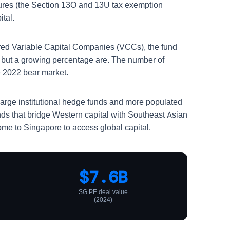
uctures (the Section 13O and 13U tax exemption
tal.
ed Variable Capital Companies (VCCs), the fund
ds, but a growing percentage are. The number of
e 2022 bear market.
 large institutional hedge funds and more populated
unds that bridge Western capital with Southeast Asian
ome to Singapore to access global capital.
$7.6B
SG PE deal value
(2024)