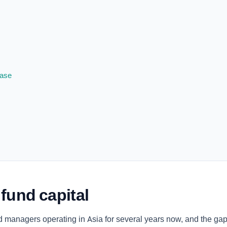
base
 fund capital
 managers operating in Asia for several years now, and the gap