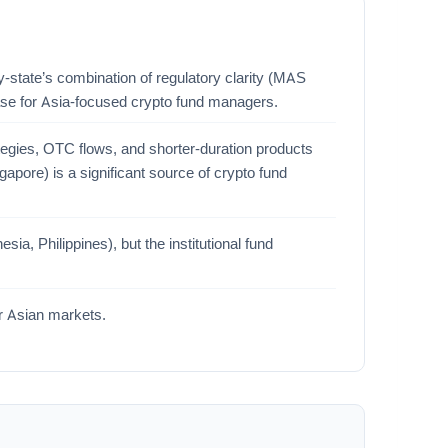
ty-state’s combination of regulatory clarity (MAS
base for Asia-focused crypto fund managers.
tegies, OTC flows, and shorter-duration products
ngapore) is a significant source of crypto fund
a, Philippines), but the institutional fund
er Asian markets.