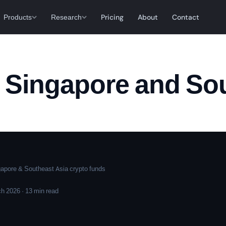
Products
Research
Pricing
About
Contact
n Singapore and So
pore & Southeast Asia crypto funds
h 2026 · 13 min read