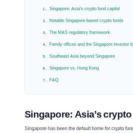
Singapore: Asia’s crypto fund capital
Notable Singapore-based crypto funds
The MAS regulatory framework
Family offices and the Singapore investor 
Southeast Asia beyond Singapore
Singapore vs. Hong Kong
FAQ
Singapore: Asia’s crypto
Singapore has been the default home for crypto fund