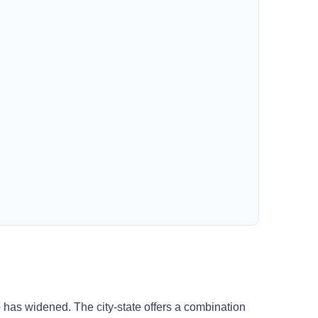
 has widened. The city-state offers a combination