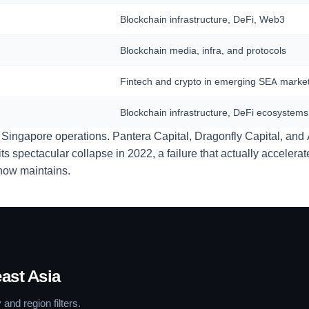
Blockchain infrastructure, DeFi, Web3
Blockchain media, infra, and protocols
Fintech and crypto in emerging SEA marke
Blockchain infrastructure, DeFi ecosystems
 Singapore operations. Pantera Capital, Dragonfly Capital, and 
 spectacular collapse in 2022, a failure that actually accelera
y now maintains.
ast Asia
and region filters.