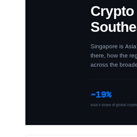
Crypto
Southe
Singapore is Asia
there, how the re
across the broad
~19%
Asia’s share of global crypt