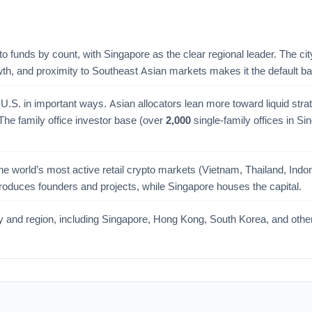
to funds by count, with Singapore as the clear regional leader. The ci
owth, and proximity to Southeast Asian markets makes it the default 
U.S. in important ways. Asian allocators lean more toward liquid stra
he family office investor base (over
2,000
single-family offices in Si
 world’s most active retail crypto markets (Vietnam, Thailand, Indonesi
n produces founders and projects, while Singapore houses the capital.
try and region, including Singapore, Hong Kong, South Korea, and oth