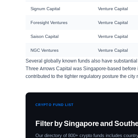
Signum Capital
Venture Capital
Foresight Ventures
Venture Capital
Saison Capital
Venture Capital
NGC Ventures
Venture Capital
Several globally known funds also have substantial
Three Arrows Capital was Singapore-based before its
contributed to the tighter regulatory posture the cit
CRYPTO FUND LIST
Filter by Singapore and Southe
Our directory of 800+ crypto funds includes country 