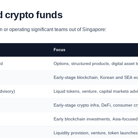
 crypto funds
 or operating significant teams out of Singapore:
Focus
nd
Options, structured products, digital asset 
Early-stage blockchain, Korean and SEA e
dvisory)
Liquid tokens, venture, capital markets adv
Early-stage crypto infra, DeFi, consumer cr
Early blockchain investments, Asia-focused
Liquidity provision, venture, token launch