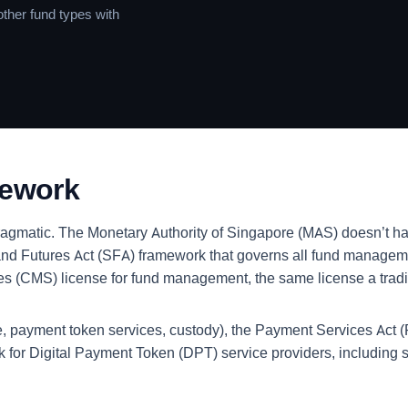
ther fund types with
mework
ragmatic. The Monetary Authority of Singapore (MAS) doesn’t hav
nd Futures Act (SFA) framework that governs all fund managemen
ices (CMS) license for fund management, the same license a tra
nge, payment token services, custody), the Payment Services Act
rk for Digital Payment Token (DPT) service providers, includi