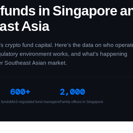
 funds in Singapore a
ast Asia
’s crypto fund capital. Here’s the data on who operat
gulatory environment works, and what’s happening
er Southeast Asian market.
600+
2,000
o funds
MAS-regulated fund managers
Family offices in Singapore