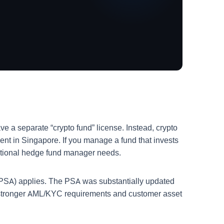
e a separate “crypto fund” license. Instead, crypto
t in Singapore. If you manage a fund that invests
ditional hedge fund manager needs.
 (PSA) applies. The PSA was substantially updated
ng stronger AML/KYC requirements and customer asset