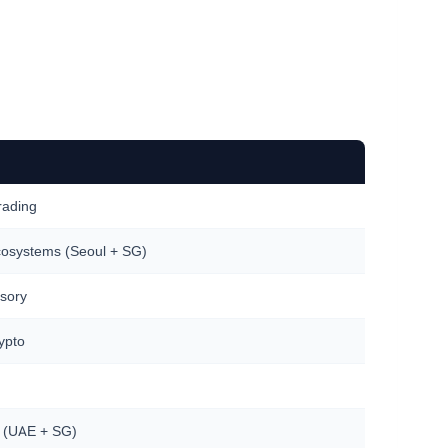
trading
cosystems (Seoul + SG)
isory
ypto
es (UAE + SG)