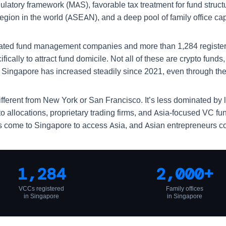
egulatory framework (MAS), favorable tax treatment for fund str
gion in the world (ASEAN), and a deep pool of family office capi
lated fund management companies and more than 1,284 register
fically to attract fund domicile. Not all of these are crypto fun
n Singapore has increased steadily since 2021, even through th
ifferent from New York or San Francisco. It’s less dominated by
to allocations, proprietary trading firms, and Asia-focused VC f
tors come to Singapore to access Asia, and Asian entrepreneurs c
1,284
2,000+
VCCs registered
Family offices
in Singapore
in Singapore