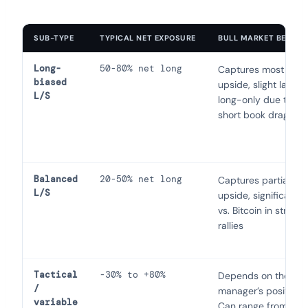
SUB-TYPE
TYPICAL NET EXPOSURE
BULL MARKET BEHAVI
Long-
50-80% net long
Captures most of t
biased
upside, slight lag vs.
L/S
long-only due to
short book drag
Balanced
20-50% net long
Captures partial
L/S
upside, significant l
vs. Bitcoin in strong
rallies
Tactical
-30% to +80%
Depends on the
/
manager’s positionin
variable
Can range from gre