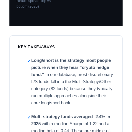
Return spread: top vs.
bottom (2025)
KEY TAKEAWAYS
Long/short is the strategy most people
✓
picture when they hear “crypto hedge
fund.”
In our database, most discretionary
L/S funds fall into the Multi-Strategy/Other
category (82 funds) because they typically
run multiple approaches alongside their
core long/short book.
Multi-strategy funds averaged -2.4% in
✓
2025
with a median Sharpe of 1.22 and a
median beta of 0.44. These are middle-of-