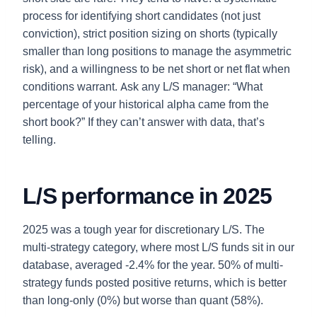
process for identifying short candidates (not just
conviction), strict position sizing on shorts (typically
smaller than long positions to manage the asymmetric
risk), and a willingness to be net short or net flat when
conditions warrant. Ask any L/S manager: “What
percentage of your historical alpha came from the
short book?” If they can’t answer with data, that’s
telling.
L/S performance in 2025
2025 was a tough year for discretionary L/S. The
multi-strategy category, where most L/S funds sit in our
database, averaged -2.4% for the year. 50% of multi-
strategy funds posted positive returns, which is better
than long-only (0%) but worse than quant (58%).