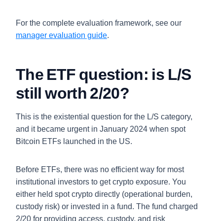
For the complete evaluation framework, see our
manager evaluation guide
.
The ETF question: is L/S
still worth 2/20?
This is the existential question for the L/S category,
and it became urgent in January 2024 when spot
Bitcoin ETFs launched in the US.
Before ETFs, there was no efficient way for most
institutional investors to get crypto exposure. You
either held spot crypto directly (operational burden,
custody risk) or invested in a fund. The fund charged
2/20 for providing access, custody, and risk