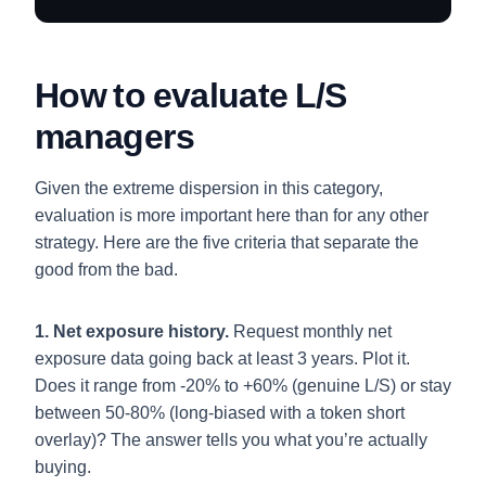
How to evaluate L/S
managers
Given the extreme dispersion in this category,
evaluation is more important here than for any other
strategy. Here are the five criteria that separate the
good from the bad.
1. Net exposure history.
Request monthly net
exposure data going back at least 3 years. Plot it.
Does it range from -20% to +60% (genuine L/S) or stay
between 50-80% (long-biased with a token short
overlay)? The answer tells you what you’re actually
buying.