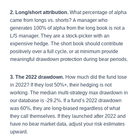
2. Long/short attribution.
What percentage of alpha
came from longs vs. shorts? A manager who
generates 100% of alpha from the long book is not a
L/S manager. They are a stock-picker with an
expensive hedge. The short book should contribute
positively over a full cycle, or at minimum provide
meaningful drawdown protection during bear periods.
3. The 2022 drawdown.
How much did the fund lose
in 2022? If they lost 50%+, their hedging is not
working. The median multi-strategy max drawdown in
our database is -29.2%. If a fund’s 2022 drawdown
was 60%, they are long-biased regardless of what
they call themselves. If they launched after 2022 and
have no bear market data, adjust your risk estimates
upward.