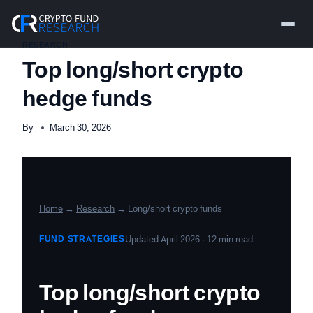
Skip
to
content
RESEARCH
Top long/short crypto
hedge funds
By
March 30, 2026
Home
→
Research
→ Long/short crypto funds
FUND STRATEGIES
Updated April 2026 · 12 min read
Top long/short crypto