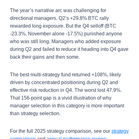
The year’s narrative arc was challenging for
directional managers. Q2’s +29.8% BTC rally
rewarded long exposure. But the Q4 selloff (BTC
-23.3%, November alone -17.5%) punished anyone
who was still long. Managers who added exposure
during Q2 and failed to reduce it heading into Q4 gave
back their gains and then some.
The best multi-strategy fund returned +108%, likely
driven by concentrated positioning during Q2 and
effective risk reduction in Q4. The worst lost 47.9%.
That 156-point gap is a vivid illustration of why
manager selection in this category is more important
than strategy selection.
For the full 2025 strategy comparison, see our
strategy
comparison
and
annual performance review
.