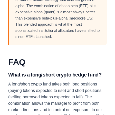
alpha. The combination of cheap beta (ETF) plus
expensive alpha (quant) is almost always better
than expensive beta-plus-alpha (mediocre L/S).
This blended approach is what the most
sophisticated institutional allocators have shifted to
since ETFs launched.
FAQ
What is a long/short crypto hedge fund?
A long/short crypto fund takes both long positions
(buying tokens expected to rise) and short positions
(selling borrowed tokens expected to fall). The
combination allows the manager to profit from both
market directions and to control net exposure. In our