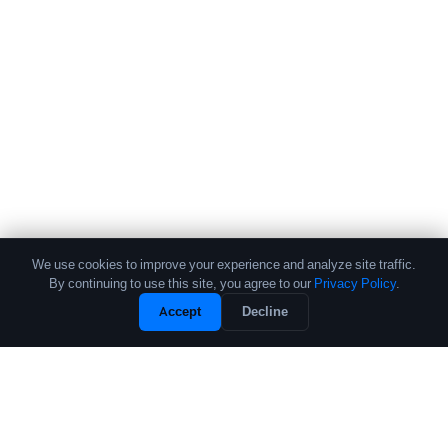
We use cookies to improve your experience and analyze site traffic.
By continuing to use this site, you agree to our
Privacy Policy
.
Accept
Decline
The leading source of data and analytics on the crypto fund industry.