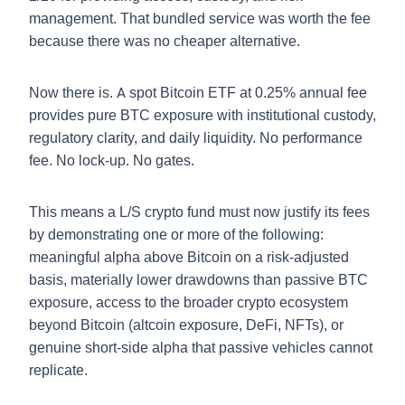
management. That bundled service was worth the fee
because there was no cheaper alternative.
Now there is. A spot Bitcoin ETF at 0.25% annual fee
provides pure BTC exposure with institutional custody,
regulatory clarity, and daily liquidity. No performance
fee. No lock-up. No gates.
This means a L/S crypto fund must now justify its fees
by demonstrating one or more of the following:
meaningful alpha above Bitcoin on a risk-adjusted
basis, materially lower drawdowns than passive BTC
exposure, access to the broader crypto ecosystem
beyond Bitcoin (altcoin exposure, DeFi, NFTs), or
genuine short-side alpha that passive vehicles cannot
replicate.