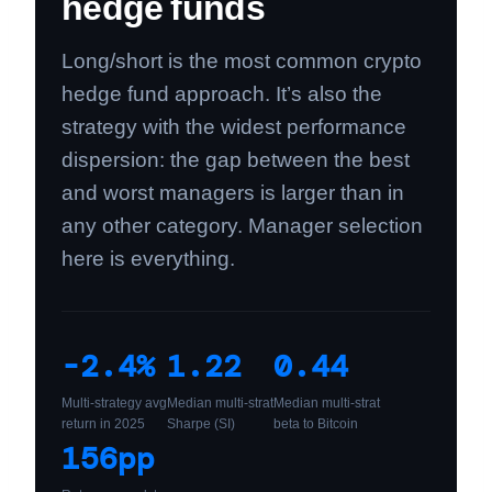
hedge funds
Long/short is the most common crypto
hedge fund approach. It’s also the
strategy with the widest performance
dispersion: the gap between the best
and worst managers is larger than in
any other category. Manager selection
here is everything.
-2.4%
1.22
0.44
Multi-strategy avg
Median multi-strat
Median multi-strat
return in 2025
Sharpe (SI)
beta to Bitcoin
156pp