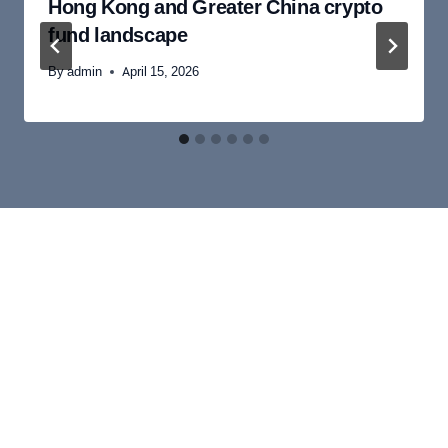
Hong Kong and Greater China crypto
fund landscape
By
admin
April 15, 2026