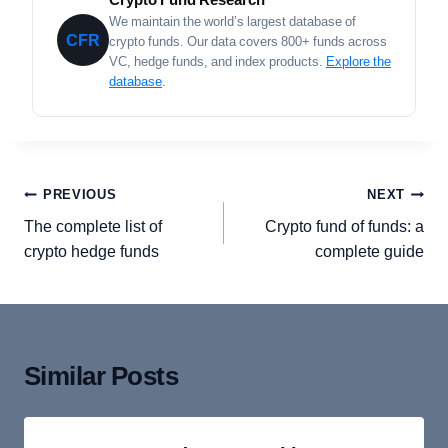
We maintain the world’s largest database of
CFR
crypto funds. Our data covers 800+ funds across
VC, hedge funds, and index products.
Explore the
database
.
Post
PREVIOUS
NEXT
navigation
The complete list of
Crypto fund of funds: a
crypto hedge funds
complete guide
Similar Posts