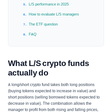
L/S performance in 2025
How to evaluate L/S managers
The ETF question
FAQ
What L/S crypto funds
actually do
A long/short crypto fund takes both long positions
(buying tokens expected to increase in value) and
short positions (selling borrowed tokens expected to
decrease in value). The combination allows the
manager to profit from both rising and falling prices,