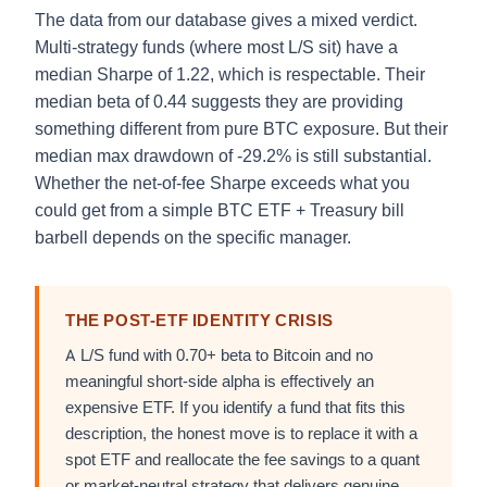
The data from our database gives a mixed verdict.
Multi-strategy funds (where most L/S sit) have a
median Sharpe of 1.22, which is respectable. Their
median beta of 0.44 suggests they are providing
something different from pure BTC exposure. But their
median max drawdown of -29.2% is still substantial.
Whether the net-of-fee Sharpe exceeds what you
could get from a simple BTC ETF + Treasury bill
barbell depends on the specific manager.
THE POST-ETF IDENTITY CRISIS
A L/S fund with 0.70+ beta to Bitcoin and no
meaningful short-side alpha is effectively an
expensive ETF. If you identify a fund that fits this
description, the honest move is to replace it with a
spot ETF and reallocate the fee savings to a quant
or market-neutral strategy that delivers genuine