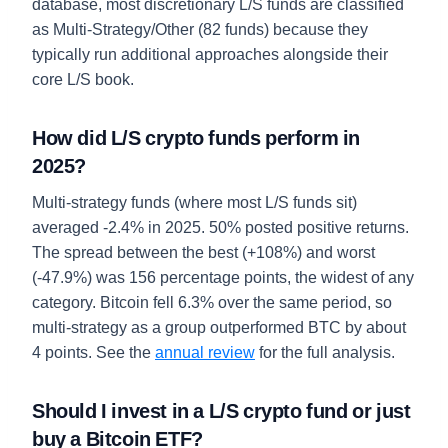
database, most discretionary L/S funds are classified
as Multi-Strategy/Other (82 funds) because they
typically run additional approaches alongside their
core L/S book.
How did L/S crypto funds perform in
2025?
Multi-strategy funds (where most L/S funds sit)
averaged -2.4% in 2025. 50% posted positive returns.
The spread between the best (+108%) and worst
(-47.9%) was 156 percentage points, the widest of any
category. Bitcoin fell 6.3% over the same period, so
multi-strategy as a group outperformed BTC by about
4 points. See the
annual review
for the full analysis.
Should I invest in a L/S crypto fund or just
buy a Bitcoin ETF?