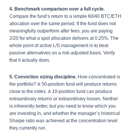
4. Benchmark comparison over a full cycle.
Compare the fund’s return to a simple 60/40 BTC/ETH
allocation over the same period. If the fund does not
meaningfully outperform after fees, you are paying
2/20 for what a spot allocation delivers at 0.25%. The
whole point of active L/S management is to beat
passive alternatives on a risk-adjusted basis. Verify
that it actually does.
5. Conviction sizing discipline.
How concentrated is
the portfolio? A 50-position fund will produce returns
close to the index. A 10-position fund can produce
extraordinary returns or extraordinary losses. Neither
is inherently better, but you need to know which you
are investing in, and whether the manager’s historical
Sharpe ratio was achieved at the concentration level
they currently run.