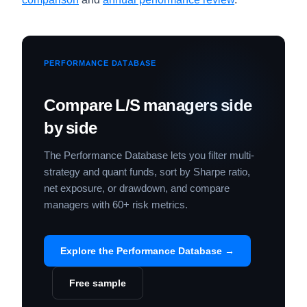
PERFORMANCE DATABASE
Compare L/S managers side
by side
The Performance Database lets you filter multi-
strategy and quant funds, sort by Sharpe ratio,
net exposure, or drawdown, and compare
managers with 60+ risk metrics.
Explore the Performance Database →
Free sample