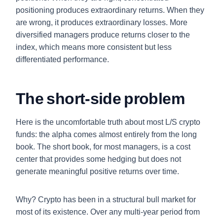
positioning produces extraordinary returns. When they
are wrong, it produces extraordinary losses. More
diversified managers produce returns closer to the
index, which means more consistent but less
differentiated performance.
The short-side problem
Here is the uncomfortable truth about most L/S crypto
funds: the alpha comes almost entirely from the long
book. The short book, for most managers, is a cost
center that provides some hedging but does not
generate meaningful positive returns over time.
Why? Crypto has been in a structural bull market for
most of its existence. Over any multi-year period from