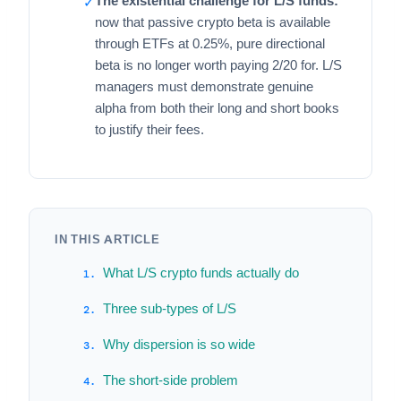
The existential challenge for L/S funds:
✓
now that passive crypto beta is available
through ETFs at 0.25%, pure directional
beta is no longer worth paying 2/20 for. L/S
managers must demonstrate genuine
alpha from both their long and short books
to justify their fees.
IN THIS ARTICLE
What L/S crypto funds actually do
Three sub-types of L/S
Why dispersion is so wide
The short-side problem