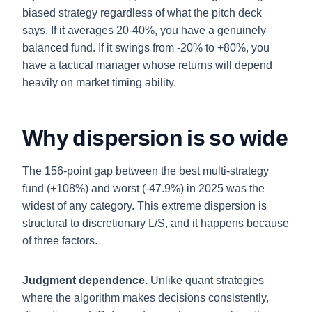
biased strategy regardless of what the pitch deck
says. If it averages 20-40%, you have a genuinely
balanced fund. If it swings from -20% to +80%, you
have a tactical manager whose returns will depend
heavily on market timing ability.
Why dispersion is so wide
The 156-point gap between the best multi-strategy
fund (+108%) and worst (-47.9%) in 2025 was the
widest of any category. This extreme dispersion is
structural to discretionary L/S, and it happens because
of three factors.
Judgment dependence.
Unlike quant strategies
where the algorithm makes decisions consistently,