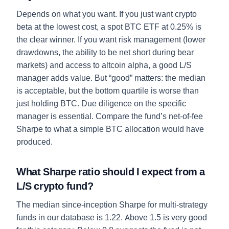
Depends on what you want. If you just want crypto
beta at the lowest cost, a spot BTC ETF at 0.25% is
the clear winner. If you want risk management (lower
drawdowns, the ability to be net short during bear
markets) and access to altcoin alpha, a good L/S
manager adds value. But “good” matters: the median
is acceptable, but the bottom quartile is worse than
just holding BTC. Due diligence on the specific
manager is essential. Compare the fund’s net-of-fee
Sharpe to what a simple BTC allocation would have
produced.
What Sharpe ratio should I expect from a
L/S crypto fund?
The median since-inception Sharpe for multi-strategy
funds in our database is 1.22. Above 1.5 is very good