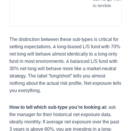
to terrible
The distinction between these sub-types is critical for
setting expectations. A long-biased L/S fund with 70%
net long will behave almost identically to a long-only
fund in most environments. A balanced L/S fund with
30% net long will behave more like a market-neutral
strategy. The label “long/short” tells you almost
nothing about the actual risk profile. Net exposure tells
you everything.
How to tell which sub-type you’re looking at:
ask
the manager for their historical net exposure data,
ideally monthly. If average net exposure over the past
3 years is above 60%, you are investing in a long-