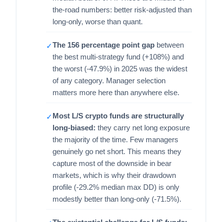
the-road numbers: better risk-adjusted than
long-only, worse than quant.
The 156 percentage point gap
between
✓
the best multi-strategy fund (+108%) and
the worst (-47.9%) in 2025 was the widest
of any category. Manager selection
matters more here than anywhere else.
Most L/S crypto funds are structurally
✓
long-biased:
they carry net long exposure
the majority of the time. Few managers
genuinely go net short. This means they
capture most of the downside in bear
markets, which is why their drawdown
profile (-29.2% median max DD) is only
modestly better than long-only (-71.5%).