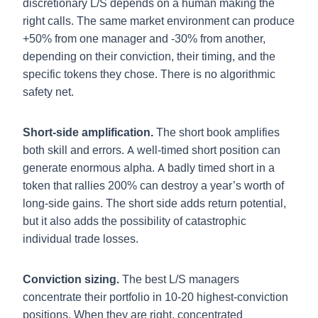
discretionary L/S depends on a human making the
right calls. The same market environment can produce
+50% from one manager and -30% from another,
depending on their conviction, their timing, and the
specific tokens they chose. There is no algorithmic
safety net.
Short-side amplification.
The short book amplifies
both skill and errors. A well-timed short position can
generate enormous alpha. A badly timed short in a
token that rallies 200% can destroy a year’s worth of
long-side gains. The short side adds return potential,
but it also adds the possibility of catastrophic
individual trade losses.
Conviction sizing.
The best L/S managers
concentrate their portfolio in 10-20 highest-conviction
positions. When they are right, concentrated