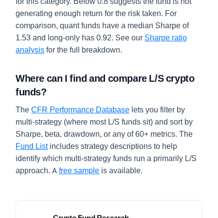
for this category. Below 0.8 suggests the fund is not
generating enough return for the risk taken. For
comparison, quant funds have a median Sharpe of
1.53 and long-only has 0.92. See our
Sharpe ratio
analysis
for the full breakdown.
Where can I find and compare L/S crypto
funds?
The
CFR Performance Database
lets you filter by
multi-strategy (where most L/S funds sit) and sort by
Sharpe, beta, drawdown, or any of 60+ metrics. The
Fund List
includes strategy descriptions to help
identify which multi-strategy funds run a primarily L/S
approach. A
free sample
is available.
Crypto Fund Research