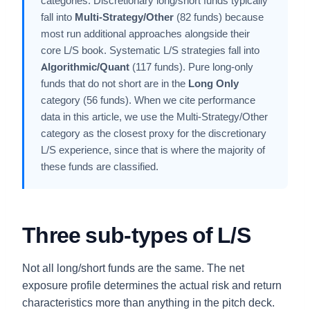
categories. Discretionary long/short funds typically
fall into
Multi-Strategy/Other
(82 funds) because
most run additional approaches alongside their
core L/S book. Systematic L/S strategies fall into
Algorithmic/Quant
(117 funds). Pure long-only
funds that do not short are in the
Long Only
category (56 funds). When we cite performance
data in this article, we use the Multi-Strategy/Other
category as the closest proxy for the discretionary
L/S experience, since that is where the majority of
these funds are classified.
Three sub-types of L/S
Not all long/short funds are the same. The net
exposure profile determines the actual risk and return
characteristics more than anything in the pitch deck.