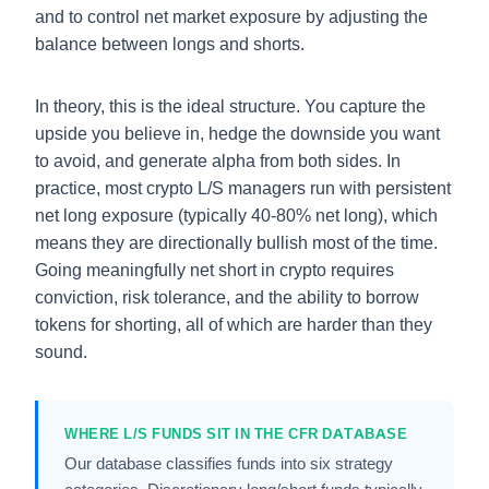
and to control net market exposure by adjusting the
balance between longs and shorts.
In theory, this is the ideal structure. You capture the
upside you believe in, hedge the downside you want
to avoid, and generate alpha from both sides. In
practice, most crypto L/S managers run with persistent
net long exposure (typically 40-80% net long), which
means they are directionally bullish most of the time.
Going meaningfully net short in crypto requires
conviction, risk tolerance, and the ability to borrow
tokens for shorting, all of which are harder than they
sound.
WHERE L/S FUNDS SIT IN THE CFR DATABASE
Our database classifies funds into six strategy