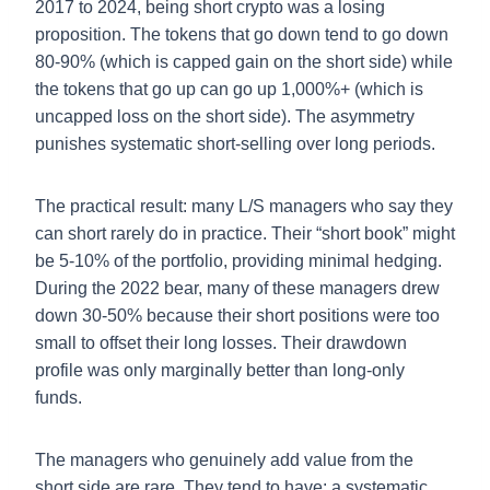
2017 to 2024, being short crypto was a losing
proposition. The tokens that go down tend to go down
80-90% (which is capped gain on the short side) while
the tokens that go up can go up 1,000%+ (which is
uncapped loss on the short side). The asymmetry
punishes systematic short-selling over long periods.
The practical result: many L/S managers who say they
can short rarely do in practice. Their “short book” might
be 5-10% of the portfolio, providing minimal hedging.
During the 2022 bear, many of these managers drew
down 30-50% because their short positions were too
small to offset their long losses. Their drawdown
profile was only marginally better than long-only
funds.
The managers who genuinely add value from the
short side are rare. They tend to have: a systematic