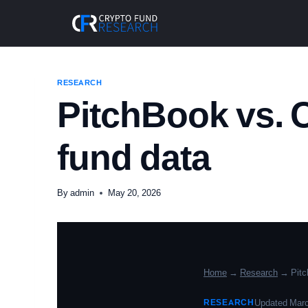
Skip
to
content
RESEARCH
PitchBook vs. 
fund data
By
admin
May 20, 2026
Home
→
Research
→ Pitc
RESEARCH
Updated Marc