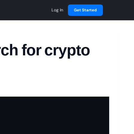
Log In
Get Started
ch for crypto