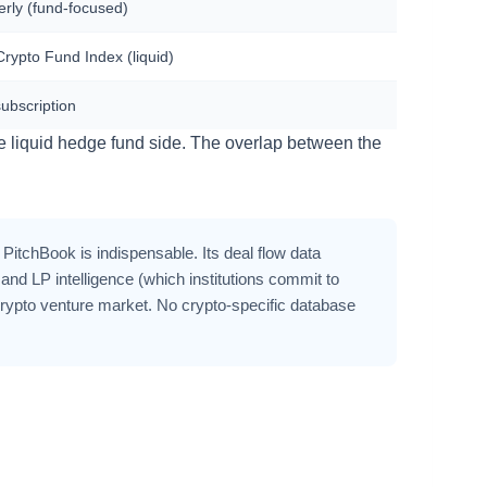
erly (fund-focused)
rypto Fund Index (liquid)
subscription
e liquid hedge fund side. The overlap between the
 PitchBook is indispensable. Its deal flow data
d LP intelligence (which institutions commit to
crypto venture market. No crypto-specific database