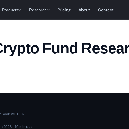
Products
Research
Pricing
About
Contact
Crypto Fund Resear
hBook vs. CFR
h 2026 · 10 min read