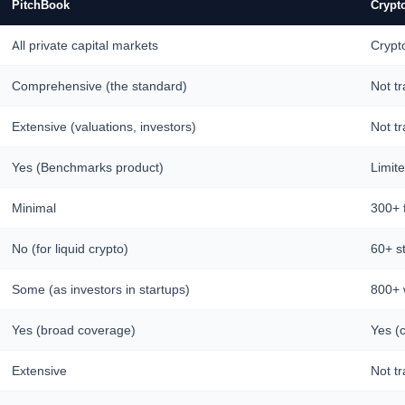
PitchBook
Crypt
All private capital markets
Crypt
Comprehensive (the standard)
Not t
Extensive (valuations, investors)
Not t
Yes (Benchmarks product)
Limit
Minimal
300+ 
No (for liquid crypto)
60+ s
Some (as investors in startups)
800+ w
Yes (broad coverage)
Yes (c
Extensive
Not t