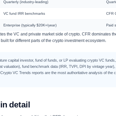
Quarterly (industry-leading)
Quart
VC fund IRR benchmarks
CFR C
Enterprise (typically $20K+/year)
Paid 
ates the VC and private market side of crypto. CFR dominates th
built for different parts of the crypto investment ecosystem.
ture capital investor, fund of funds, or LP evaluating crypto VC funds,
valuation), fund benchmark data (IRR, TVPI, DPI by vintage year), an
Crypto VC Trends reports are the most authoritative analysis of the 
n detail