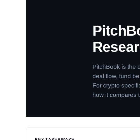
PitchB
Researc
PitchBook is the 
deal flow, fund b
For crypto specifi
how it compares t
KEY TAKEAWAYS