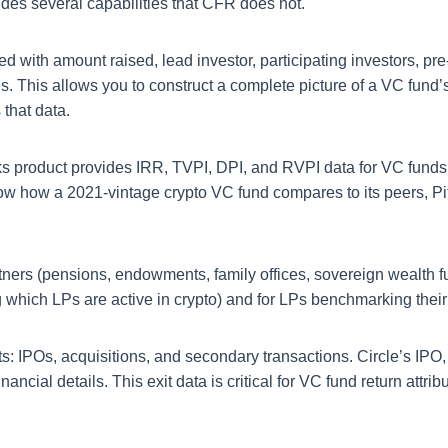
ides several capabilities that CFR does not.
ed with amount raised, lead investor, participating investors,
es. This allows you to construct a complete picture of a VC fund’
 that data.
product provides IRR, TVPI, DPI, and RVPI data for VC funds b
now how a 2021-vintage crypto VC fund compares to its peers, P
tners (pensions, endowments, family offices, sovereign wealth 
ng which LPs are active in crypto) and for LPs benchmarking their
 IPOs, acquisitions, and secondary transactions. Circle’s IPO, S
ncial details. This exit data is critical for VC fund return attribu