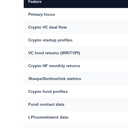
Feature
Primary focus
Crypto VC deal flow
Crypto startup profiles
VC fund returns (IRR/TVPI)
Crypto HF monthly returns
Sharpe/Sortino/risk metrics
Crypto fund profiles
Fund contact data
LP/commitment data