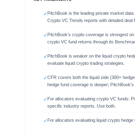
PitchBook is the leading private market data
✓
Crypto VC Trends reports with detailed deal f
PitchBook’s crypto coverage is strongest on th
✓
crypto VC fund returns through its Benchmar
PitchBook is weaker on the liquid crypto hedg
✓
evaluate liquid crypto trading strategies.
CFR covers both the liquid side (300+ hedge
✓
hedge fund coverage is deeper; PitchBook’s 
For allocators evaluating crypto VC funds: 
✓
specific industry reports. Use both.
For allocators evaluating liquid crypto hedg
✓