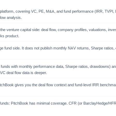
 platform, covering VC, PE, M&A, and fund performance (IRR, TVPI, DP
low analysis.
e venture capital side: deal flow, company profiles, valuations, invest
ks product.
e fund side. It does not publish monthly NAV returns, Sharpe ratios, or
 funds with monthly performance data, Sharpe ratios, drawdowns) and
VC deal flow data is deeper.
PitchBook gives you the deal flow context and fund-level IRR benchma
e funds: PitchBook has minimal coverage. CFR (or BarclayHedge/HFR fo