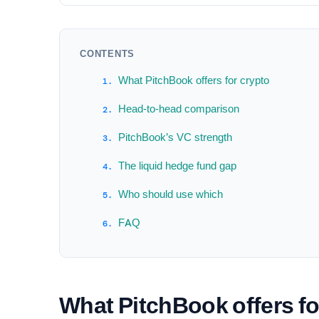
CONTENTS
What PitchBook offers for crypto
Head-to-head comparison
PitchBook’s VC strength
The liquid hedge fund gap
Who should use which
FAQ
What PitchBook offers fo