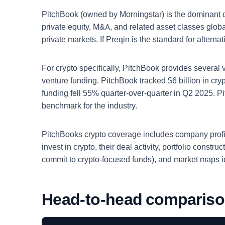
PitchBook (owned by Morningstar) is the dominant dat
private equity, M&A, and related asset classes global
private markets. If Preqin is the standard for alterna
For crypto specifically, PitchBook provides several
venture funding. PitchBook tracked $6 billion in cr
funding fell 55% quarter-over-quarter in Q2 2025. P
benchmark for the industry.
PitchBooks crypto coverage includes company profiles
invest in crypto, their deal activity, portfolio const
commit to crypto-focused funds), and market maps 
Head-to-head comparis