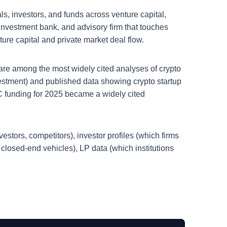
ls, investors, and funds across venture capital,
, investment bank, and advisory firm that touches
nture capital and private market deal flow.
 are among the most widely cited analyses of crypto
vestment) and published data showing crypto startup
VC funding for 2025 became a widely cited
estors, competitors), investor profiles (which firms
or closed-end vehicles), LP data (which institutions