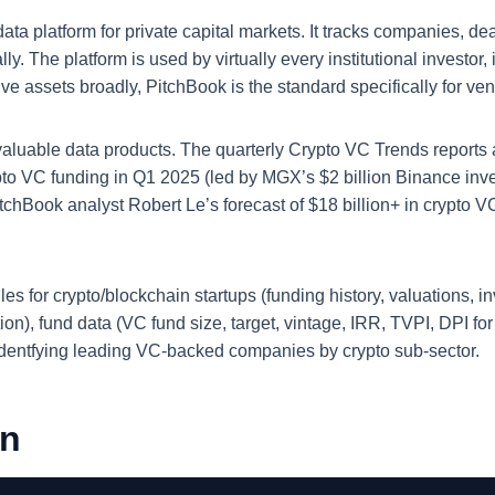
a platform for private capital markets. It tracks companies, dea
ly. The platform is used by virtually every institutional investor
tive assets broadly, PitchBook is the standard specifically for ve
 valuable data products. The quarterly Crypto VC Trends reports
ypto VC funding in Q1 2025 (led by MGX’s $2 billion Binance in
itchBook analyst Robert Le’s forecast of $18 billion+ in crypto 
 for crypto/blockchain startups (funding history, valuations, inv
ruction), fund data (VC fund size, target, vintage, IRR, TVPI, DPI f
identfying leading VC-backed companies by crypto sub-sector.
on