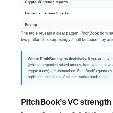
Crypto VC trends reports
Performance benchmarks
Pricing
The table reveals a clear pattern: PitchBook domin
two platforms is surprisingly small because they are 
Where PitchBook wins decisively.
If you are a ven
(which companies raised money, from whom, at what 
crypto funds) are unmatched. PitchBook’s quarterly 
replicates this depth of private market intelligence.
PitchBook’s VC strength i