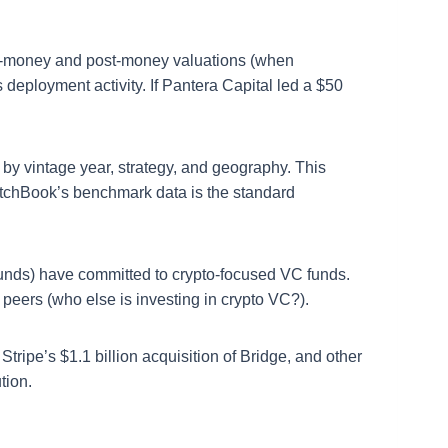
 pre-money and post-money valuations (when
s deployment activity. If Pantera Capital led a $50
y vintage year, strategy, and geography. This
itchBook’s benchmark data is the standard
funds) have committed to crypto-focused VC funds.
 peers (who else is investing in crypto VC?).
tripe’s $1.1 billion acquisition of Bridge, and other
tion.