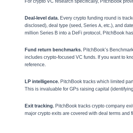
For crypto VC research specifically, PitchBook prov
Deal-level data.
Every crypto funding round is track
disclosed), deal type (seed, Series A, etc.), and dat
million Series B into a DeFi protocol, PitchBook has
Fund return benchmarks.
PitchBook’s Benchmarks 
includes crypto-focused VC funds. If you want to k
reference.
LP intelligence.
PitchBook tracks which limited par
This is invaluable for GPs raising capital (identifyi
Exit tracking.
PitchBook tracks crypto company exits:
major crypto exits are covered with deal terms and fina