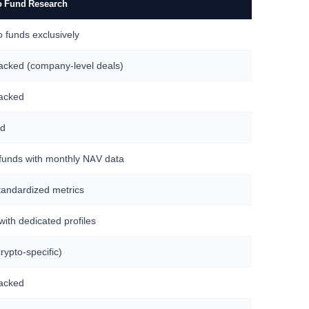
o Fund Research
o funds exclusively
racked (company-level deals)
racked
ed
funds with monthly NAV data
tandardized metrics
ith dedicated profiles
rypto-specific)
racked