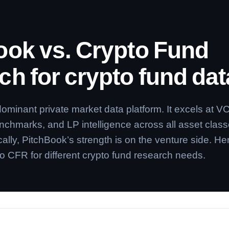
ook vs. Crypto Fund
h for crypto fund dat
dominant private market data platform. It excels at V
enchmarks, and LP intelligence across all asset class
cally, PitchBook’s strength is on the venture side. Her
o CFR for different crypto fund research needs.