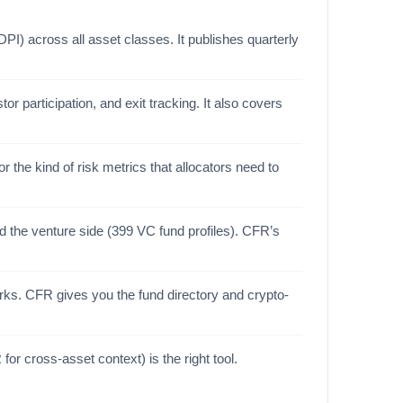
I) across all asset classes. It publishes quarterly
or participation, and exit tracking. It also covers
 the kind of risk metrics that allocators need to
 the venture side (399 VC fund profiles). CFR’s
rks. CFR gives you the fund directory and crypto-
r cross-asset context) is the right tool.