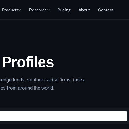
Products
Research
Pricing
About
Contact
Profiles
edge funds, venture capital firms, index
les from around the world.