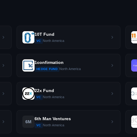
10T Fund
North America
VC
1confirmation
North America
HEDGE FUND
22x Fund
North America
VC
6th Man Ventures
6M
North America
VC