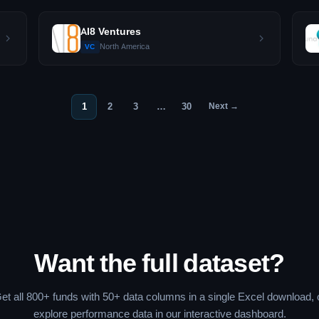
AI8 Ventures
North America
VC
1
2
3
…
30
Next →
Want the full dataset?
et all 800+ funds with 50+ data columns in a single Excel download, 
explore performance data in our interactive dashboard.