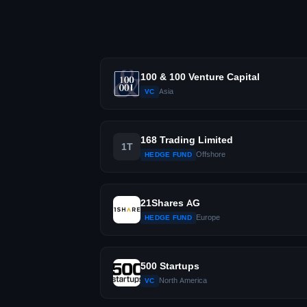
100 & 100 Venture Capital
Asia
VC
168 Trading Limited
1T
Offshore
HEDGE FUND
21Shares AG
Europe
HEDGE FUND
500 Startups
North America
VC