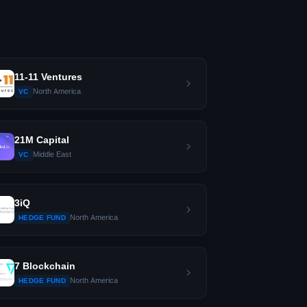
11-11 Ventures
North America
VC
21M Capital
Middle East
VC
3iQ
North America
HEDGE FUND
7 Blockchain
North America
HEDGE FUND