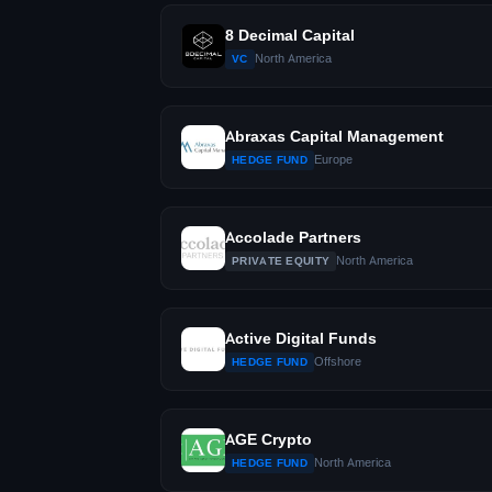
8 Decimal Capital
North America
VC
Abraxas Capital Management
Europe
HEDGE FUND
Accolade Partners
North America
PRIVATE EQUITY
Active Digital Funds
Offshore
HEDGE FUND
AGE Crypto
North America
HEDGE FUND