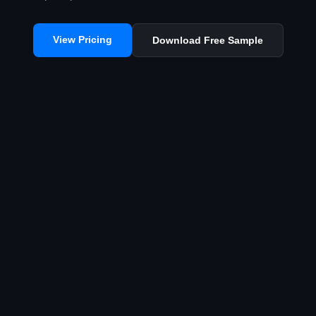
View Pricing
Download Free Sample