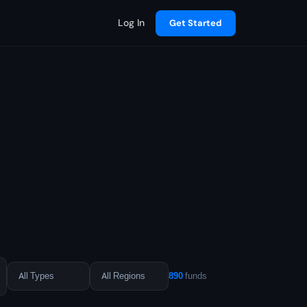
Log In
Get Started
890
funds