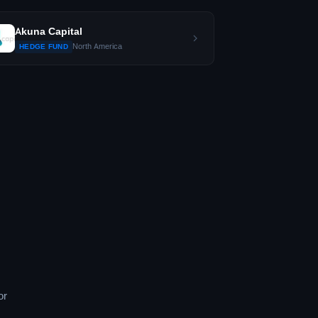
Akuna Capital
North America
HEDGE FUND
or