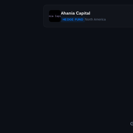
Ahania Capital
North America
HEDGE FUND
G