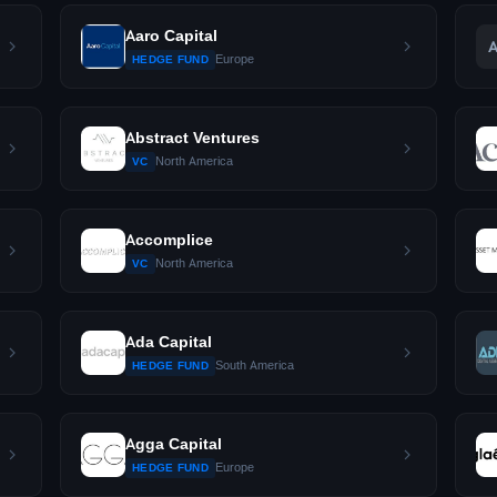
Aaro Capital
Europe
HEDGE FUND
Abstract Ventures
North America
VC
Accomplice
North America
VC
Ada Capital
South America
HEDGE FUND
Agga Capital
Europe
HEDGE FUND