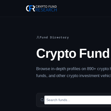
Skip
to
content
Fund Directory
Crypto Fund 
Browse in-depth profiles on 890+ crypto h
funds, and other crypto investment vehic