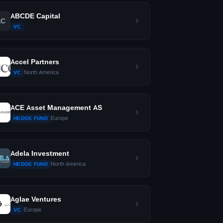
ABCDE Capital
AC
VC
Accel Partners
North America
VC
ACE Asset Management AS
Europe
HEDGE FUND
Adela Investment
North America
HEDGE FUND
Aglae Ventures
Europe
VC