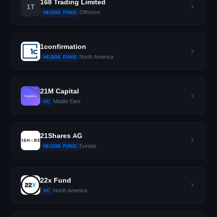
168 Trading Limited
1T
Offshore
HEDGE FUND
1confirmation
North America
HEDGE FUND
21M Capital
Middle East
VC
21Shares AG
Europe
HEDGE FUND
22x Fund
North America
VC