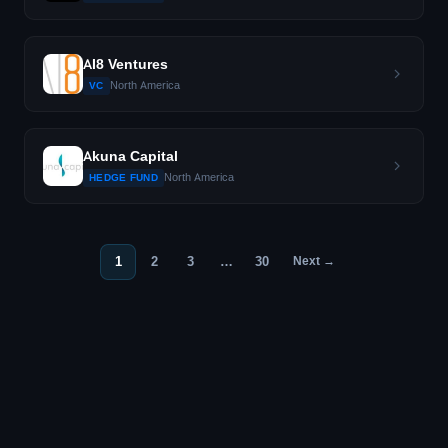
AI8 Ventures
North America
VC
Akuna Capital
North America
HEDGE FUND
1
2
3
…
30
Next →