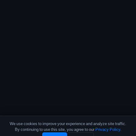
We use cookies to improve your experience and analyze site traffic.
By continuing to use this site, you agree to our
Privacy Policy
.