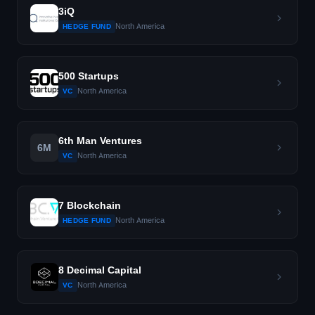
3iQ
North America
HEDGE FUND
500 Startups
North America
VC
6th Man Ventures
6M
North America
VC
7 Blockchain
North America
HEDGE FUND
8 Decimal Capital
North America
VC