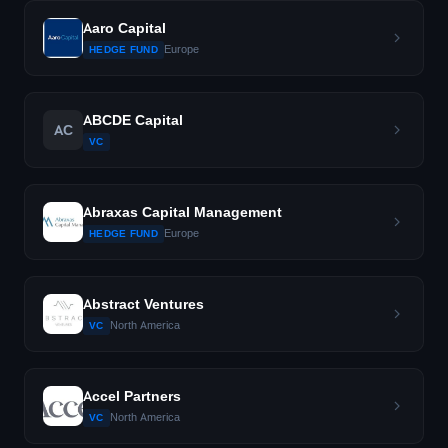
Aaro Capital
Europe
HEDGE FUND
ABCDE Capital
AC
VC
Abraxas Capital Management
Europe
HEDGE FUND
Abstract Ventures
North America
VC
Accel Partners
North America
VC