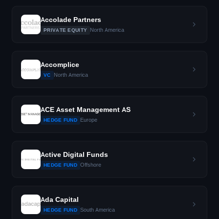
Accolade Partners
North America
PRIVATE EQUITY
Accomplice
North America
VC
ACE Asset Management AS
Europe
HEDGE FUND
Active Digital Funds
Offshore
HEDGE FUND
Ada Capital
South America
HEDGE FUND