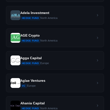
Adela Investment
North America
HEDGE FUND
AGE Crypto
North America
HEDGE FUND
Agga Capital
Europe
HEDGE FUND
Aglae Ventures
Europe
VC
Ahania Capital
North America
HEDGE FUND