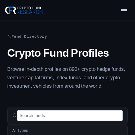
Skip
to
content
Fund Directory
Crypto Fund Profiles
Browse in-depth profiles on 890+ crypto hedge funds,
venture capital firms, index funds, and other crypto
investment vehicles from around the world.