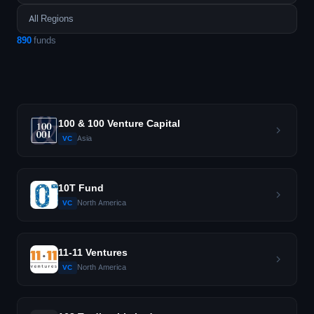
890
funds
100 & 100 Venture Capital
Asia
VC
10T Fund
North America
VC
11-11 Ventures
North America
VC