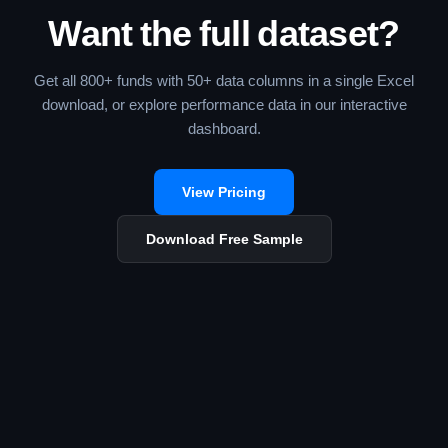
Want the full dataset?
Get all 800+ funds with 50+ data columns in a single Excel
download, or explore performance data in our interactive
dashboard.
View Pricing
Download Free Sample